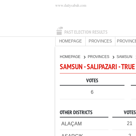
www.dailysabah.com
PAST ELECTION RESULTS
HOMEPAGE
PROVINCES
PROVINC
HOMEPAGE
PROVINCES
SAMSUN
SAMSUN - SALIPAZARI - TRUE
VOTES
6
OTHER DISTRICTS
VOTES
21
ALAÇAM
2