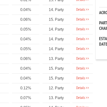
Details >>
Details >>
0.04%
14. Party
ACR
Details >>
0.06%
15. Party
PAR
CHA
Details >>
0.05%
14. Party
EST
Details >>
0.04%
14. Party
DAT
Details >>
0.05%
14. Party
Details >>
0.06%
13. Party
Details >>
0.04%
15. Party
Details >>
0.04%
15. Party
Details >>
0.12%
12. Party
Details >>
0.07%
13. Party