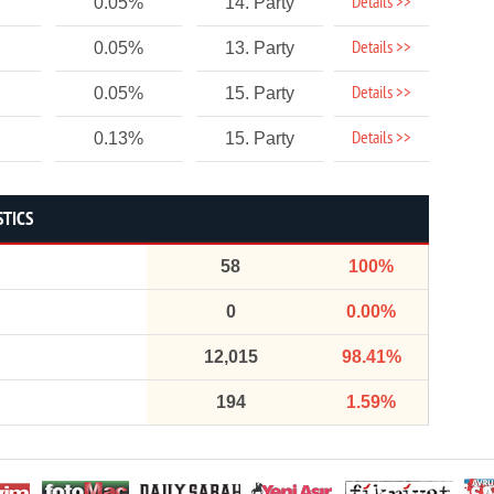
Details >>
0.05%
14. Party
Details >>
0.05%
13. Party
Details >>
0.05%
15. Party
Details >>
0.13%
15. Party
STICS
58
100%
0
0.00%
12,015
98.41%
194
1.59%