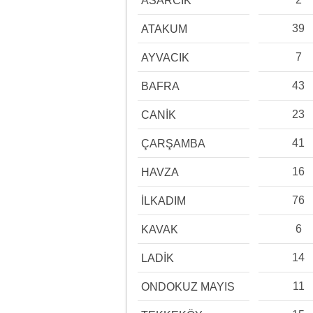
ASARCIK
39
ATAKUM
7
AYVACIK
43
BAFRA
23
CANİK
41
ÇARŞAMBA
16
HAVZA
76
İLKADIM
6
KAVAK
14
LADİK
11
ONDOKUZ MAYIS