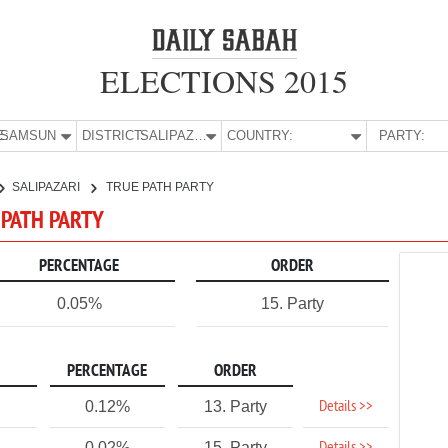
ELECTIONS 2015
E:
SAMSUN
DISTRICT:
SALIPAZARI
COUNTRY:
PARTY:
SALIPAZARI
TRUE PATH PARTY
 PATH PARTY
PERCENTAGE
ORDER
0.05%
15. Party
PERCENTAGE
ORDER
Details >>
0.12%
13. Party
0.02%
15. Party