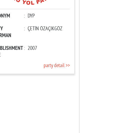
ONYM
:
DYP
TY
:
ÇETİN ÖZAÇIKGÖZ
IRMAN
ABLISHMENT
:
2007
E
party detail >>