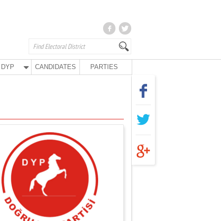
DYP
CANDIDATES
PARTIES