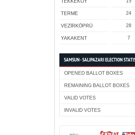
15
TEKKEKÖY
24
TERME
28
VEZİRKÖPRÜ
7
YAKAKENT
SAMSUN - SALIPAZARI ELECTION STATI
OPENED BALLOT BOXES
REMAINING BALLOT BOXES
VALID VOTES
INVALID VOTES