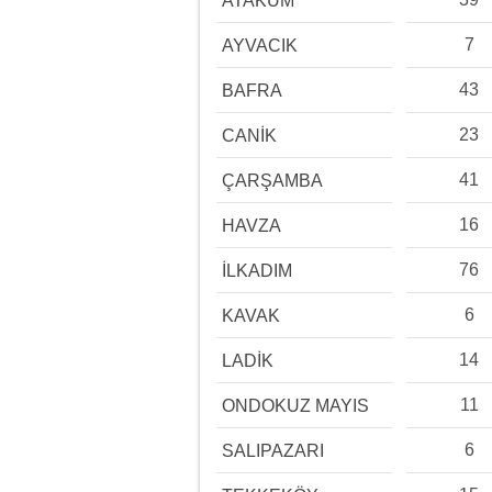
ATAKUM
7
AYVACIK
43
BAFRA
23
CANİK
41
ÇARŞAMBA
16
HAVZA
76
İLKADIM
6
KAVAK
14
LADİK
11
ONDOKUZ MAYIS
6
SALIPAZARI