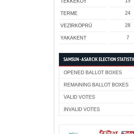
15
TEKKEKÖY
24
TERME
28
VEZİRKÖPRÜ
7
YAKAKENT
SAMSUN - ASARCIK ELECTION STATISTI
OPENED BALLOT BOXES
REMAINING BALLOT BOXES
VALID VOTES
INVALID VOTES