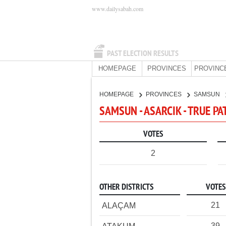
www.dailysabah.com
PAST ELECTION RESULTS
HOMEPAGE
PROVINCES
PROVINC
HOMEPAGE
PROVINCES
SAMSUN
SAMSUN - ASARCIK - TRUE PA
VOTES
2
OTHER DISTRICTS
VOTES
21
ALAÇAM
39