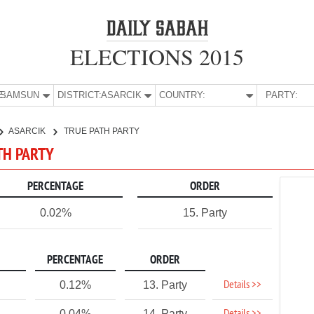
ELECTIONS 2015
E:
SAMSUN
DISTRICT:
ASARCIK
COUNTRY:
PARTY:
ASARCIK
TRUE PATH PARTY
TH PARTY
PERCENTAGE
ORDER
0.02%
15. Party
PERCENTAGE
ORDER
Details >>
0.12%
13. Party
0.04%
14. Party