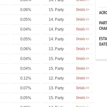
Details >>
Details >>
0.06%
15. Party
ACR
Details >>
0.05%
14. Party
PAR
CHA
Details >>
0.04%
14. Party
EST
Details >>
0.05%
14. Party
DAT
Details >>
0.06%
13. Party
Details >>
0.04%
15. Party
Details >>
0.04%
15. Party
Details >>
0.12%
12. Party
Details >>
0.07%
13. Party
Details >>
0.05%
15. Party