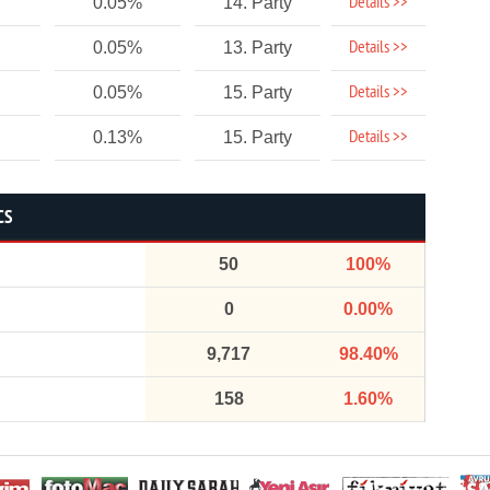
Details >>
0.05%
14. Party
Details >>
0.05%
13. Party
Details >>
0.05%
15. Party
Details >>
0.13%
15. Party
CS
50
100%
0
0.00%
9,717
98.40%
158
1.60%