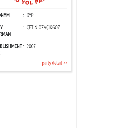
ONYM
:
DYP
TY
:
ÇETİN ÖZAÇIKGÖZ
IRMAN
ABLISHMENT
:
2007
E
party detail >>