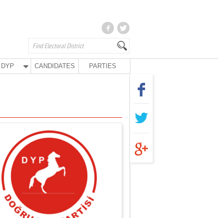
DYP
CANDIDATES
PARTIES