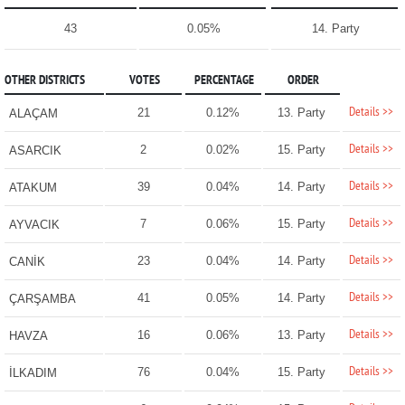
43
0.05%
14. Party
OTHER DISTRICTS
VOTES
PERCENTAGE
ORDER
Details >>
21
0.12%
13. Party
ALAÇAM
Details >>
2
0.02%
15. Party
ASARCIK
Details >>
39
0.04%
14. Party
ATAKUM
Details >>
7
0.06%
15. Party
AYVACIK
Details >>
23
0.04%
14. Party
CANİK
Details >>
41
0.05%
14. Party
ÇARŞAMBA
Details >>
16
0.06%
13. Party
HAVZA
Details >>
76
0.04%
15. Party
İLKADIM