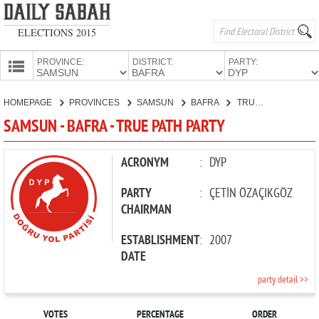
ELECTIONS 2015
PROVINCE:
DISTRICT:
PARTY:
HOMEPAGE
HOMEPAGE
PROVINCES
SAMSUN
BAFRA
TRUE PATH PARTY
PROVINCES
SAMSUN - BAFRA - TRUE PATH PARTY
CANDIDATES
PARTIES
ACRONYM
:
DYP
PARTY
:
ÇETİN ÖZAÇIKGÖZ
CHAIRMAN
ESTABLISHMENT
:
2007
DATE
party detail >>
VOTES
PERCENTAGE
ORDER