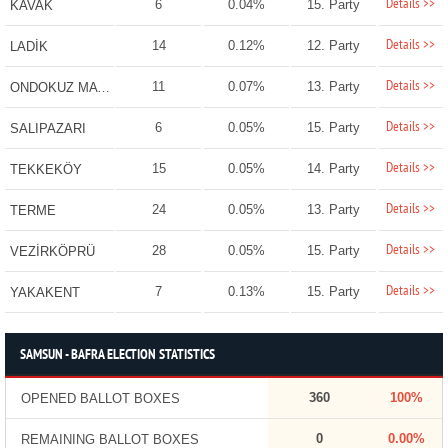
Details >>
6
0.04%
15. Party
KAVAK
Details >>
14
0.12%
12. Party
LADİK
Details >>
11
0.07%
13. Party
ONDOKUZ MAYIS
Details >>
6
0.05%
15. Party
SALIPAZARI
Details >>
15
0.05%
14. Party
TEKKEKÖY
Details >>
24
0.05%
13. Party
TERME
Details >>
28
0.05%
15. Party
VEZİRKÖPRÜ
Details >>
7
0.13%
15. Party
YAKAKENT
SAMSUN - BAFRA ELECTION STATISTICS
360
100%
OPENED BALLOT BOXES
0
0.00%
REMAINING BALLOT BOXES