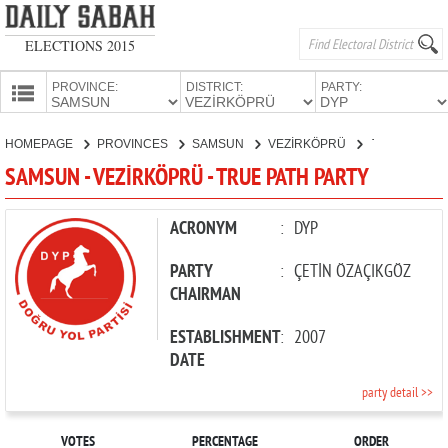
ELECTIONS 2015
PROVINCE:
DISTRICT:
PARTY:
HOMEPAGE
HOMEPAGE
PROVINCES
SAMSUN
VEZİRKÖPRÜ
TRUE PATH PARTY
PROVINCES
SAMSUN - VEZİRKÖPRÜ - TRUE PATH PARTY
CANDIDATES
PARTIES
ACRONYM
:
DYP
PARTY
:
ÇETİN ÖZAÇIKGÖZ
CHAIRMAN
ESTABLISHMENT
:
2007
DATE
party detail >>
VOTES
PERCENTAGE
ORDER