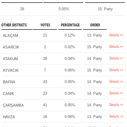
28
0.05%
15. Party
OTHER DISTRICTS
VOTES
PERCENTAGE
ORDER
Details >>
21
0.12%
13. Party
ALAÇAM
Details >>
2
0.02%
15. Party
ASARCIK
Details >>
39
0.04%
14. Party
ATAKUM
Details >>
7
0.06%
15. Party
AYVACIK
Details >>
43
0.05%
14. Party
BAFRA
Details >>
23
0.04%
14. Party
CANİK
Details >>
41
0.05%
14. Party
ÇARŞAMBA
Details >>
16
0.06%
13. Party
HAVZA