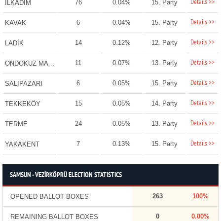
Details >>
76
0.04%
15. Party
İLKADIM
Details >>
6
0.04%
15. Party
KAVAK
Details >>
14
0.12%
12. Party
LADİK
Details >>
11
0.07%
13. Party
ONDOKUZ MAYIS
Details >>
6
0.05%
15. Party
SALIPAZARI
Details >>
15
0.05%
14. Party
TEKKEKÖY
Details >>
24
0.05%
13. Party
TERME
Details >>
7
0.13%
15. Party
YAKAKENT
SAMSUN - VEZİRKÖPRÜ ELECTION STATISTICS
263
100%
OPENED BALLOT BOXES
0
0.00%
REMAINING BALLOT BOXES