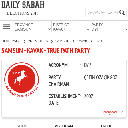
ELECTIONS 2015
PROVINCE:
DISTRICT:
PARTY:
HOMEPAGE
HOMEPAGE
PROVINCES
SAMSUN
KAVAK
TRUE PATH PARTY
PROVINCES
SAMSUN - KAVAK - TRUE PATH PARTY
CANDIDATES
PARTIES
ACRONYM
:
DYP
PARTY
:
ÇETİN ÖZAÇIKGÖZ
CHAIRMAN
ESTABLISHMENT
:
2007
DATE
party detail >>
VOTES
PERCENTAGE
ORDER