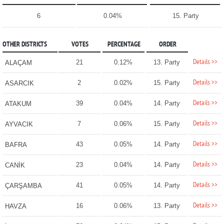
6
0.04%
15. Party
OTHER DISTRICTS
VOTES
PERCENTAGE
ORDER
Details >>
21
0.12%
13. Party
ALAÇAM
Details >>
2
0.02%
15. Party
ASARCIK
Details >>
39
0.04%
14. Party
ATAKUM
Details >>
7
0.06%
15. Party
AYVACIK
Details >>
43
0.05%
14. Party
BAFRA
Details >>
23
0.04%
14. Party
CANİK
Details >>
41
0.05%
14. Party
ÇARŞAMBA
Details >>
16
0.06%
13. Party
HAVZA