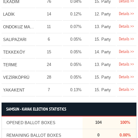
Details >>
76
0.04%
15. Party
İLKADIM
Details >>
14
0.12%
12. Party
LADİK
Details >>
11
0.07%
13. Party
ONDOKUZ MAYIS
Details >>
6
0.05%
15. Party
SALIPAZARI
Details >>
15
0.05%
14. Party
TEKKEKÖY
Details >>
24
0.05%
13. Party
TERME
Details >>
28
0.05%
15. Party
VEZİRKÖPRÜ
Details >>
7
0.13%
15. Party
YAKAKENT
SAMSUN - KAVAK ELECTION STATISTICS
104
100%
OPENED BALLOT BOXES
0
0.00%
REMAINING BALLOT BOXES