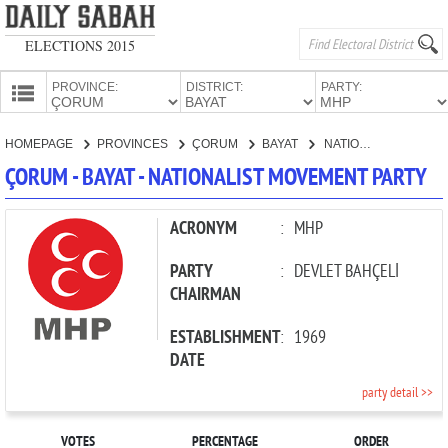
ELECTIONS 2015
PROVINCE:
DISTRICT:
PARTY:
HOMEPAGE
HOMEPAGE
PROVINCES
ÇORUM
BAYAT
NATIONALIST MOVEMENT PARTY
PROVINCES
ÇORUM - BAYAT - NATIONALIST MOVEMENT PARTY
CANDIDATES
PARTIES
ACRONYM
:
MHP
PARTY
:
DEVLET BAHÇELİ
CHAIRMAN
ESTABLISHMENT
:
1969
DATE
party detail >>
VOTES
PERCENTAGE
ORDER