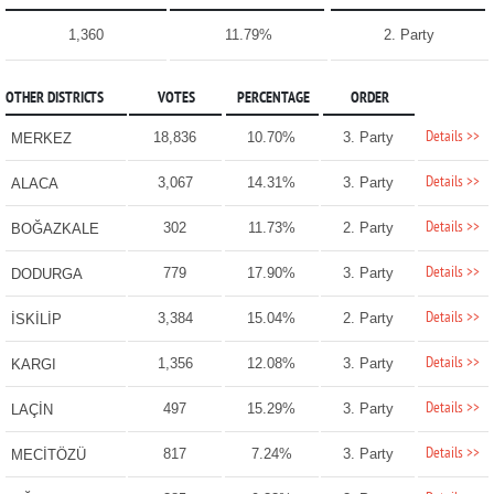
1,360
11.79%
2. Party
OTHER DISTRICTS
VOTES
PERCENTAGE
ORDER
Details >>
18,836
10.70%
3. Party
MERKEZ
Details >>
3,067
14.31%
3. Party
ALACA
Details >>
302
11.73%
2. Party
BOĞAZKALE
Details >>
779
17.90%
3. Party
DODURGA
Details >>
3,384
15.04%
2. Party
İSKİLİP
Details >>
1,356
12.08%
3. Party
KARGI
Details >>
497
15.29%
3. Party
LAÇİN
Details >>
817
7.24%
3. Party
MECİTÖZÜ