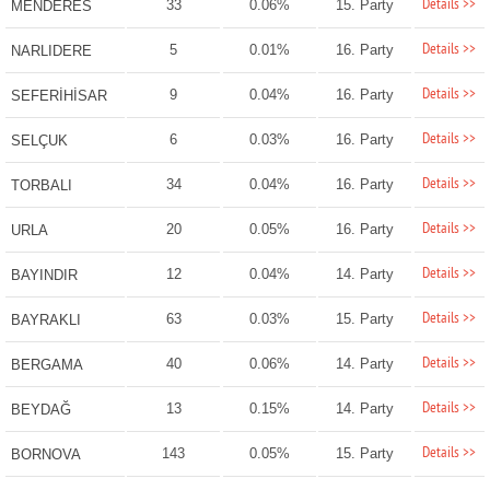
Details >>
33
0.06%
15. Party
MENDERES
Details >>
5
0.01%
16. Party
NARLIDERE
Details >>
9
0.04%
16. Party
SEFERİHİSAR
Details >>
6
0.03%
16. Party
SELÇUK
Details >>
34
0.04%
16. Party
TORBALI
Details >>
20
0.05%
16. Party
URLA
Details >>
12
0.04%
14. Party
BAYINDIR
Details >>
63
0.03%
15. Party
BAYRAKLI
Details >>
40
0.06%
14. Party
BERGAMA
Details >>
13
0.15%
14. Party
BEYDAĞ
Details >>
143
0.05%
15. Party
BORNOVA