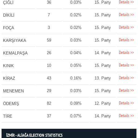
Details >>
36
0.03%
15. Party
ÇİĞLİ
Details >>
7
0.02%
15. Party
DİKİLİ
Details >>
3
0.02%
15. Party
FOÇA
Details >>
59
0.03%
15. Party
KARŞIYAKA
Details >>
26
0.04%
14. Party
KEMALPAŞA
Details >>
10
0.05%
15. Party
KINIK
Details >>
43
0.16%
13. Party
KİRAZ
Details >>
29
0.03%
15. Party
MENEMEN
Details >>
82
0.09%
12. Party
ÖDEMİŞ
Details >>
37
0.07%
14. Party
TİRE
İZMİR - ALİAĞA ELECTION STATISTICS