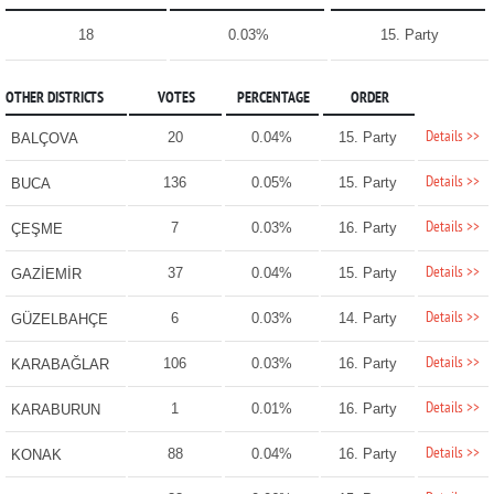
18
0.03%
15. Party
OTHER DISTRICTS
VOTES
PERCENTAGE
ORDER
Details >>
20
0.04%
15. Party
BALÇOVA
Details >>
136
0.05%
15. Party
BUCA
Details >>
7
0.03%
16. Party
ÇEŞME
Details >>
37
0.04%
15. Party
GAZİEMİR
Details >>
6
0.03%
14. Party
GÜZELBAHÇE
Details >>
106
0.03%
16. Party
KARABAĞLAR
Details >>
1
0.01%
16. Party
KARABURUN
Details >>
88
0.04%
16. Party
KONAK