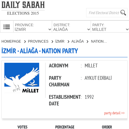
ELECTIONS 2015
PROVINCE:
DISTRICT:
PARTY:
HOMEPAGE
HOMEPAGE
PROVINCES
İZMİR
ALİAĞA
NATION PARTY
PROVINCES
İZMİR - ALİAĞA - NATION PARTY
CANDIDATES
PARTIES
ACRONYM
:
MİLLET
PARTY
:
AYKUT EDİBALİ
CHAIRMAN
ESTABLISHMENT
:
1992
DATE
party detail >>
VOTES
PERCENTAGE
ORDER