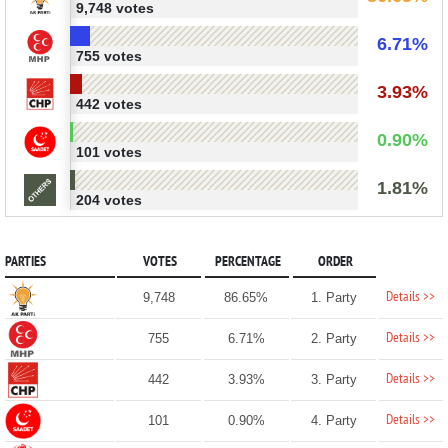
9,748 votes
6.71%
755 votes
3.93%
442 votes
0.90%
101 votes
1.81%
204 votes
PARTIES
VOTES
PERCENTAGE
ORDER
Details >>
9,748
86.65%
1. Party
Details >>
755
6.71%
2. Party
Details >>
442
3.93%
3. Party
Details >>
101
0.90%
4. Party