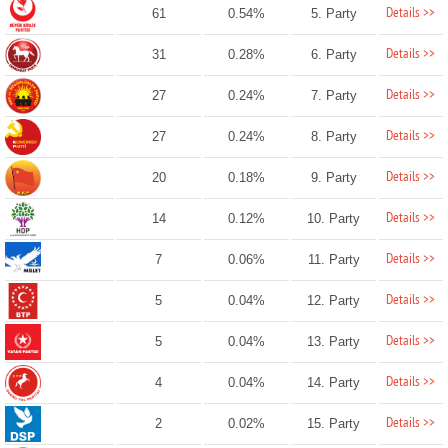
Details >>
61
0.54%
5. Party
Details >>
31
0.28%
6. Party
Details >>
27
0.24%
7. Party
Details >>
27
0.24%
8. Party
Details >>
20
0.18%
9. Party
Details >>
14
0.12%
10. Party
Details >>
7
0.06%
11. Party
Details >>
5
0.04%
12. Party
Details >>
5
0.04%
13. Party
Details >>
4
0.04%
14. Party
Details >>
2
0.02%
15. Party