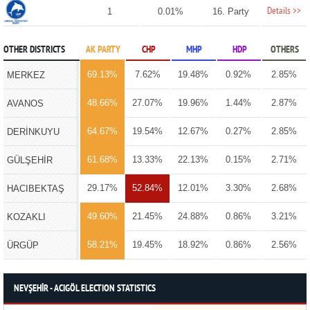
Details >>
1
0.01%
16. Party
OTHER DISTRICTS
AK PARTY
CHP
MHP
HDP
OTHERS
69.13%
7.62%
19.48%
0.92%
2.85%
MERKEZ
48.66%
27.07%
19.96%
1.44%
2.87%
AVANOS
64.67%
19.54%
12.67%
0.27%
2.85%
DERİNKUYU
61.68%
13.33%
22.13%
0.15%
2.71%
GÜLŞEHİR
29.17%
52.84%
12.01%
3.30%
2.68%
HACIBEKTAŞ
49.60%
21.45%
24.88%
0.86%
3.21%
KOZAKLI
58.21%
19.45%
18.92%
0.86%
2.56%
ÜRGÜP
NEVŞEHİR - ACIGÖL ELECTION STATISTICS