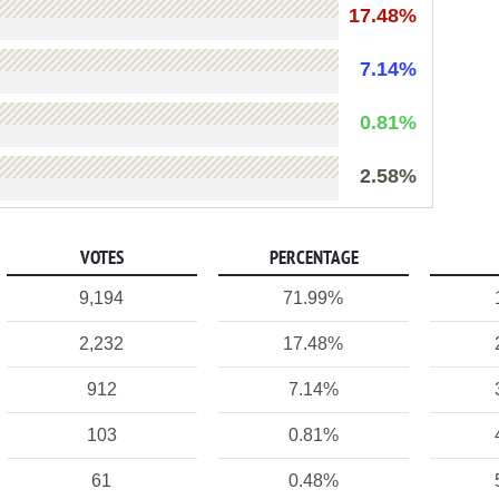
17.48%
7.14%
0.81%
2.58%
VOTES
PERCENTAGE
9,194
71.99%
2,232
17.48%
912
7.14%
103
0.81%
61
0.48%