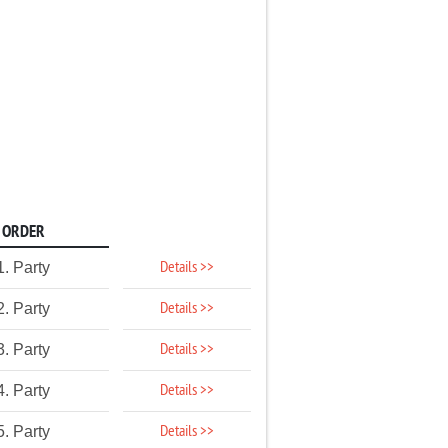
ORDER
Details >>
1. Party
Details >>
2. Party
Details >>
3. Party
Details >>
4. Party
Details >>
5. Party