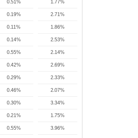
0.51%
1.77%
0.19%
2.71%
0.11%
1.86%
0.14%
2.53%
0.55%
2.14%
0.42%
2.69%
0.29%
2.33%
0.46%
2.07%
0.30%
3.34%
0.21%
1.75%
0.55%
3.96%