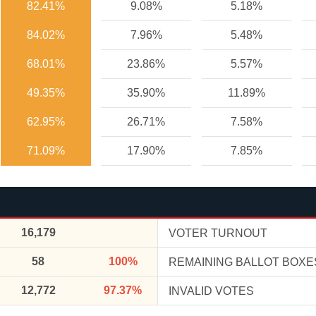
82.41%
9.08%
5.18%
84.02%
7.96%
5.48%
68.01%
23.86%
5.57%
49.35%
35.90%
11.89%
62.95%
26.71%
7.58%
71.09%
17.90%
7.85%
16,179
VOTER TURNOUT
58
100%
REMAINING BALLOT BOXE
12,772
97.37%
INVALID VOTES