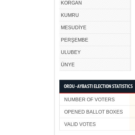
KORGAN
KUMRU
MESUDİYE
PERŞEMBE
ULUBEY
ÜNYE
ORDU - AYBASTI ELECTION STATISTICS
NUMBER OF VOTERS
OPENED BALLOT BOXES
VALID VOTES