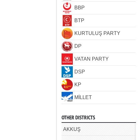
BBP
BTP
KURTULUŞ PARTY
DP
VATAN PARTY
DSP
KP
MİLLET
OTHER DISTRICTS
AKKUŞ