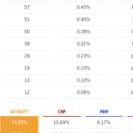
57
0.45%
51
0.40%
50
0.39%
39
0.31%
29
0.23%
1
19
0.15%
1
13
0.10%
1
12
0.09%
1
AK PARTY
CHP
MHP
73.55%
15.69%
6.17%