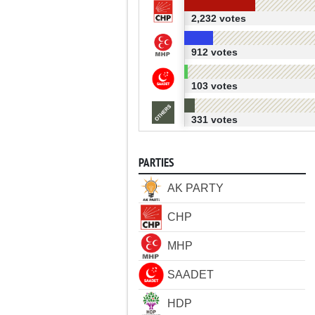
2,232 votes
912 votes
103 votes
331 votes
PARTIES
AK PARTY
CHP
MHP
SAADET
HDP