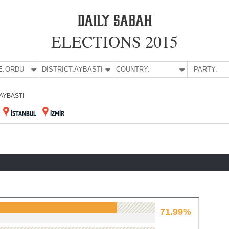
ELECTIONS 2015
E:
ORDU
DISTRICT:
AYBASTI
COUNTRY:
PARTY:
AYBASTI
İSTANBUL
İZMİR
71.99%