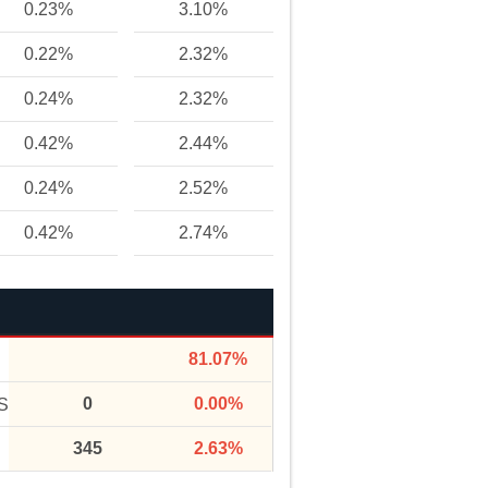
0.23%
3.10%
0.22%
2.32%
0.24%
2.32%
0.42%
2.44%
0.24%
2.52%
0.42%
2.74%
81.07%
0
0.00%
S
345
2.63%