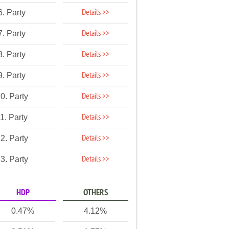
Details >>
6. Party
Details >>
7. Party
Details >>
8. Party
Details >>
9. Party
Details >>
0. Party
Details >>
1. Party
Details >>
2. Party
Details >>
3. Party
HDP
OTHERS
0.47%
4.12%