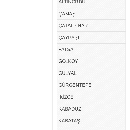
ALTINORDU
ÇAMAŞ
ÇATALPINAR
ÇAYBAŞI
FATSA
GÖLKÖY
GÜLYALI
GÜRGENTEPE
İKİZCE
KABADÜZ
KABATAŞ