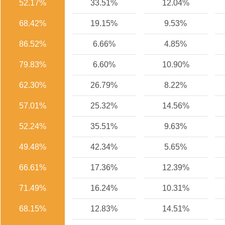
52.17%
33.51%
12.04%
68.42%
19.15%
9.53%
86.52%
6.66%
4.85%
79.83%
6.60%
10.90%
62.30%
26.79%
8.22%
57.01%
25.32%
14.56%
52.24%
35.51%
9.63%
49.48%
42.34%
5.65%
66.61%
17.36%
12.39%
71.49%
16.24%
10.31%
68.15%
12.83%
14.51%