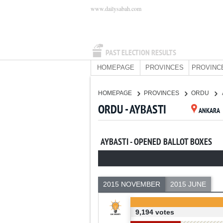
www.dailysabah.com
PAST ELECTION RESULTS
HOMEPAGE
PROVINCES
PROVINC
HOMEPAGE
PROVINCES
ORDU
ORDU - AYBASTI
ANKARA
AYBASTI - OPENED BALLOT BOXES
2015 NOVEMBER
2015 JUNE
9,194 votes