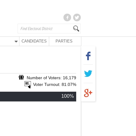
CANDIDATES
PARTIES
Number of Voters: 16,179
Voter Turnout: 81.07%
100%