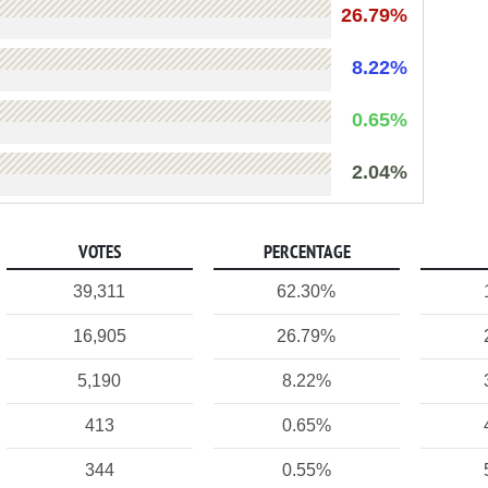
26.79%
8.22%
0.65%
2.04%
VOTES
PERCENTAGE
39,311
62.30%
16,905
26.79%
5,190
8.22%
413
0.65%
344
0.55%