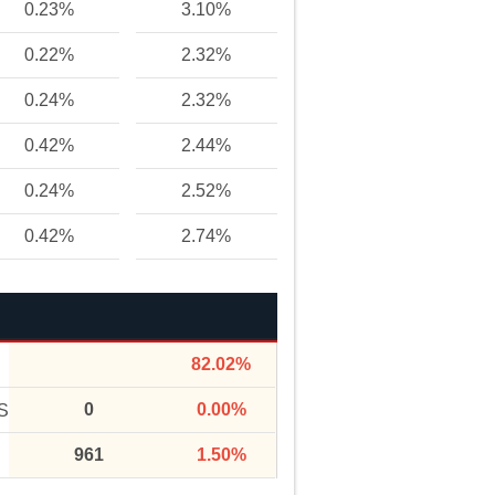
0.23%
3.10%
0.22%
2.32%
0.24%
2.32%
0.42%
2.44%
0.24%
2.52%
0.42%
2.74%
82.02%
0
0.00%
S
961
1.50%