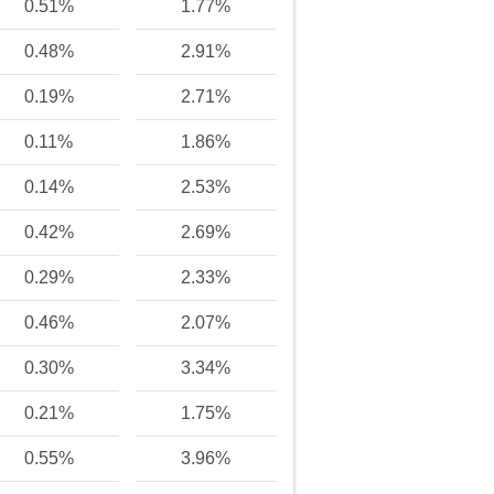
0.51%
1.77%
0.48%
2.91%
0.19%
2.71%
0.11%
1.86%
0.14%
2.53%
0.42%
2.69%
0.29%
2.33%
0.46%
2.07%
0.30%
3.34%
0.21%
1.75%
0.55%
3.96%