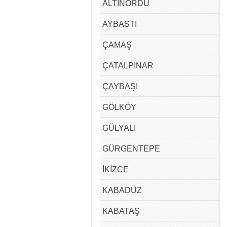
ALTINORDU
AYBASTI
ÇAMAŞ
ÇATALPINAR
ÇAYBAŞI
GÖLKÖY
GÜLYALI
GÜRGENTEPE
İKİZCE
KABADÜZ
KABATAŞ