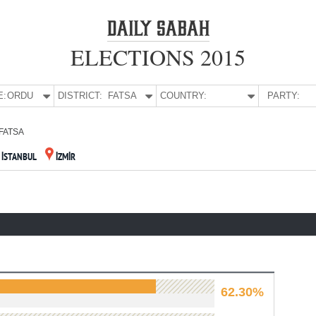
ELECTIONS 2015
E:
ORDU
DISTRICT:
FATSA
COUNTRY:
PARTY:
FATSA
İSTANBUL
İZMİR
62.30%