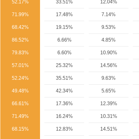
52.17%
33.51%
12.04%
71.99%
17.48%
7.14%
68.42%
19.15%
9.53%
86.52%
6.66%
4.85%
79.83%
6.60%
10.90%
57.01%
25.32%
14.56%
52.24%
35.51%
9.63%
49.48%
42.34%
5.65%
66.61%
17.36%
12.39%
71.49%
16.24%
10.31%
68.15%
12.83%
14.51%