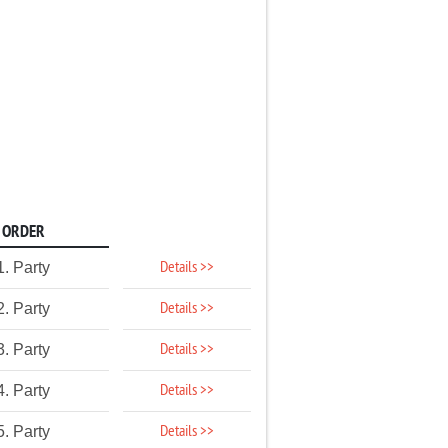
ORDER
Details >>
1. Party
Details >>
2. Party
Details >>
3. Party
Details >>
4. Party
Details >>
5. Party