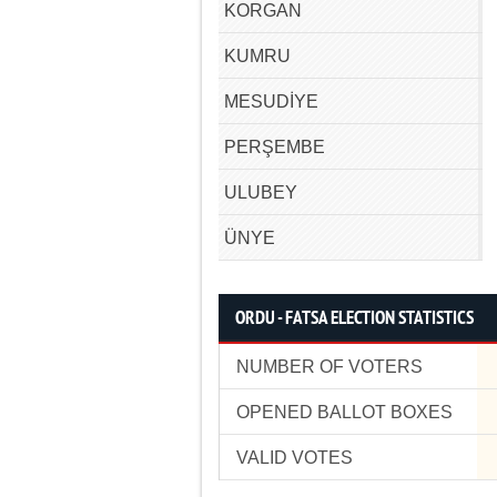
KORGAN
KUMRU
MESUDİYE
PERŞEMBE
ULUBEY
ÜNYE
ORDU - FATSA ELECTION STATISTICS
NUMBER OF VOTERS
OPENED BALLOT BOXES
VALID VOTES