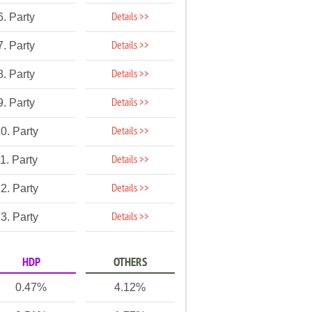
Details >>
6. Party
Details >>
7. Party
Details >>
8. Party
Details >>
9. Party
Details >>
0. Party
Details >>
1. Party
Details >>
2. Party
Details >>
3. Party
HDP
OTHERS
0.47%
4.12%