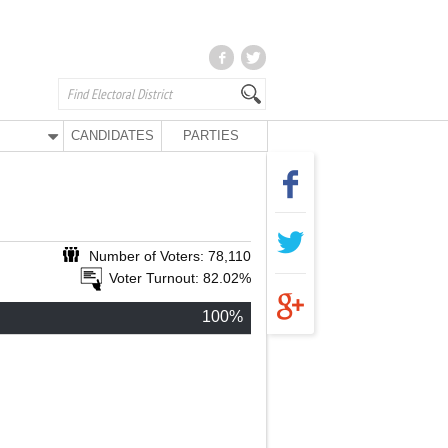
CANDIDATES
PARTIES
Number of Voters: 78,110
Voter Turnout: 82.02%
100%