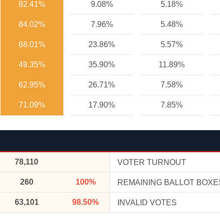
82.41%
9.08%
5.18%
84.02%
7.96%
5.48%
68.01%
23.86%
5.57%
49.35%
35.90%
11.89%
62.95%
26.71%
7.58%
71.09%
17.90%
7.85%
78,110
VOTER TURNOUT
260
100%
REMAINING BALLOT BOXE
63,101
98.50%
INVALID VOTES