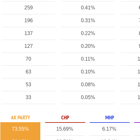
259
0.41%
196
0.31%
137
0.22%
127
0.20%
70
0.11%
1
63
0.10%
1
53
0.08%
1
33
0.05%
1
AK PARTY
CHP
MHP
73.55%
15.69%
6.17%