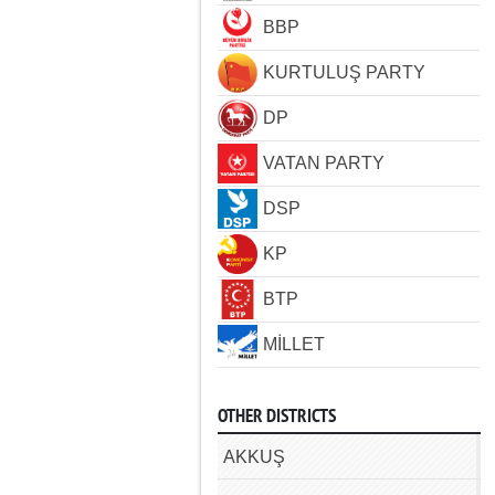
BBP
KURTULUŞ PARTY
DP
VATAN PARTY
DSP
KP
BTP
MİLLET
OTHER DISTRICTS
AKKUŞ