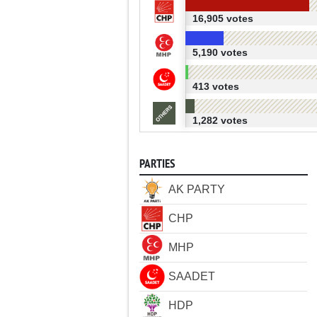
16,905 votes
5,190 votes
413 votes
1,282 votes
PARTIES
AK PARTY
CHP
MHP
SAADET
HDP