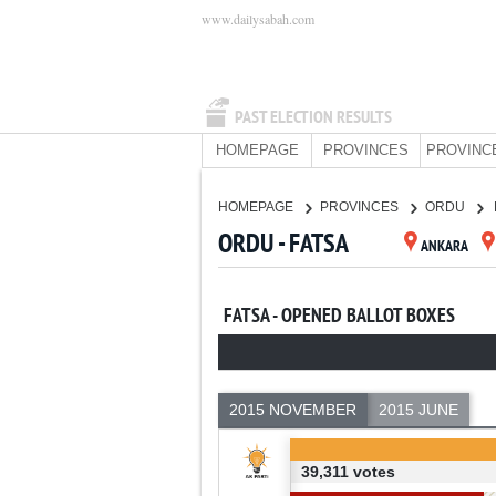
www.dailysabah.com
PAST ELECTION RESULTS
HOMEPAGE
PROVINCES
PROVINC
HOMEPAGE
PROVINCES
ORDU
ORDU - FATSA
ANKARA
FATSA - OPENED BALLOT BOXES
2015 NOVEMBER
2015 JUNE
39,311 votes