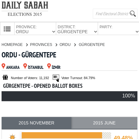
ELECTIONS 2015
PROVINCE:
DISTRICT:
PARTY:
HOMEPAGE
HOMEPAGE
PROVINCES
ORDU
GÜRGENTEPE
PROVINCES
ORDU - GÜRGENTEPE
CANDIDATES
ANKARA
İSTANBUL
İZMİR
PARTIES
Number of Voters: 11,192
Voter Turnout: 84.79%
GÜRGENTEPE - OPENED BALLOT BOXES
100%
2015 NOVEMBER
2015 JUNE
49.48%