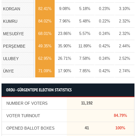
82.41%
9.08%
5.18%
0.23%
3.10%
KORGAN
84.02%
7.96%
5.48%
0.22%
2.32%
KUMRU
68.01%
23.86%
5.57%
0.24%
2.32%
MESUDİYE
49.35%
35.90%
11.89%
0.42%
2.44%
PERŞEMBE
62.95%
26.71%
7.58%
0.24%
2.52%
ULUBEY
71.09%
17.90%
7.85%
0.42%
2.74%
ÜNYE
ORDU - GÜRGENTEPE ELECTION STATISTICS
11,192
NUMBER OF VOTERS
84.79%
VOTER TURNOUT
41
100%
OPENED BALLOT BOXES