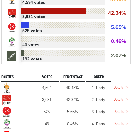
4,594 votes
42.34%
3,931 votes
5.65%
525 votes
0.46%
43 votes
2.07%
192 votes
PARTIES
VOTES
PERCENTAGE
ORDER
Details >>
4,594
49.48%
1. Party
Details >>
3,931
42.34%
2. Party
Details >>
525
5.65%
3. Party
Details >>
43
0.46%
4. Party