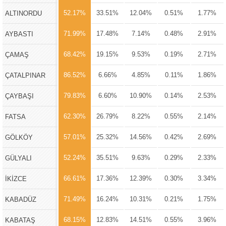
52.17%
33.51%
12.04%
0.51%
1.77%
ALTINORDU
71.99%
17.48%
7.14%
0.48%
2.91%
AYBASTI
68.42%
19.15%
9.53%
0.19%
2.71%
ÇAMAŞ
86.52%
6.66%
4.85%
0.11%
1.86%
ÇATALPINAR
79.83%
6.60%
10.90%
0.14%
2.53%
ÇAYBAŞI
62.30%
26.79%
8.22%
0.55%
2.14%
FATSA
57.01%
25.32%
14.56%
0.42%
2.69%
GÖLKÖY
52.24%
35.51%
9.63%
0.29%
2.33%
GÜLYALI
66.61%
17.36%
12.39%
0.30%
3.34%
İKİZCE
71.49%
16.24%
10.31%
0.21%
1.75%
KABADÜZ
68.15%
12.83%
14.51%
0.55%
3.96%
KABATAŞ