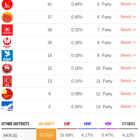
Details >>
41
0.44%
5. Party
Details >>
37
0.40%
6. Party
Details >>
30
0.32%
7. Party
Details >>
26
0.28%
8. Party
Details >>
18
0.19%
9. Party
Details >>
15
0.16%
10. Party
Details >>
13
0.14%
11. Party
Details >>
8
0.09%
12. Party
Details >>
4
0.04%
13. Party
OTHER DISTRICTS
AK PARTY
CHP
MHP
HDP
OTHERS
73.55%
15.69%
6.17%
0.47%
4.12%
AKKUŞ