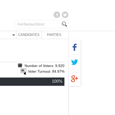
CANDIDATES
PARTIES
Number of Voters: 9,920
Voter Turnout: 84.97%
100%