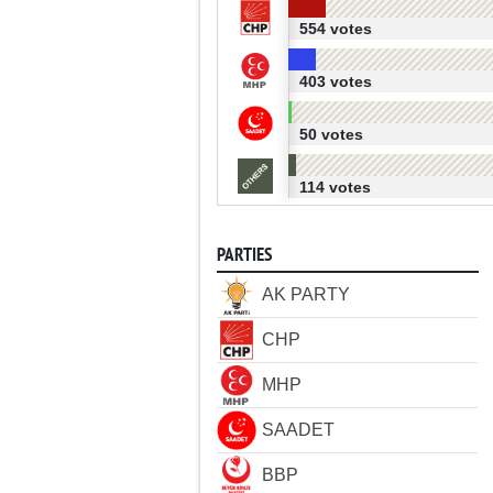
554 votes
403 votes
50 votes
114 votes
PARTIES
AK PARTY
CHP
MHP
SAADET
BBP