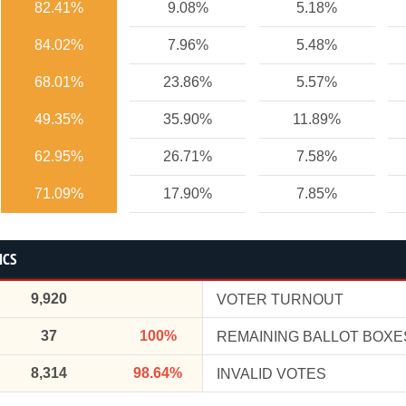
82.41%
9.08%
5.18%
84.02%
7.96%
5.48%
68.01%
23.86%
5.57%
49.35%
35.90%
11.89%
62.95%
26.71%
7.58%
71.09%
17.90%
7.85%
ICS
9,920
VOTER TURNOUT
37
100%
REMAINING BALLOT BOXE
8,314
98.64%
INVALID VOTES