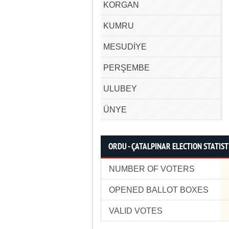
KORGAN
KUMRU
MESUDİYE
PERŞEMBE
ULUBEY
ÜNYE
ORDU - ÇATALPINAR ELECTION STATIST
NUMBER OF VOTERS
OPENED BALLOT BOXES
VALID VOTES