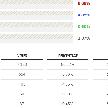
6.66%
4.85%
0.60%
1.37%
VOTES
PERCENTAGE
7,193
86.52%
554
6.66%
403
4.85%
50
0.60%
37
0.45%