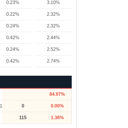
0.23%
3.10%
0.22%
2.32%
0.24%
2.32%
0.42%
2.44%
0.24%
2.52%
0.42%
2.74%
84.97%
0
0.00%
S
115
1.36%