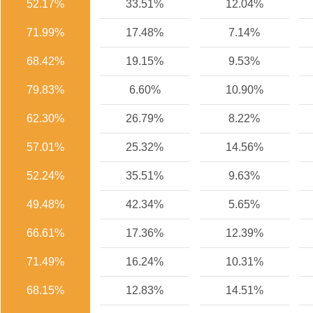
52.17%
33.51%
12.04%
71.99%
17.48%
7.14%
68.42%
19.15%
9.53%
79.83%
6.60%
10.90%
62.30%
26.79%
8.22%
57.01%
25.32%
14.56%
52.24%
35.51%
9.63%
49.48%
42.34%
5.65%
66.61%
17.36%
12.39%
71.49%
16.24%
10.31%
68.15%
12.83%
14.51%