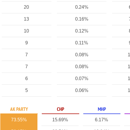
20
0.24%
13
0.16%
10
0.12%
9
0.11%
7
0.08%
1
7
0.08%
1
6
0.07%
1
5
0.06%
1
AK PARTY
CHP
MHP
73.55%
15.69%
6.17%