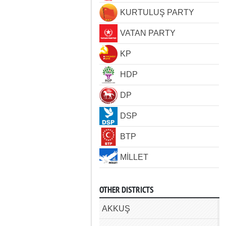
KURTULUŞ PARTY
VATAN PARTY
KP
HDP
DP
DSP
BTP
MİLLET
OTHER DISTRICTS
AKKUŞ