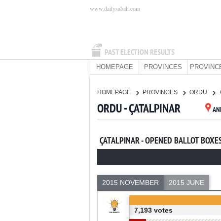
www.dailysabah.com
PAST ELECTION RESULTS
HOMEPAGE
PROVINCES
PROVINC
HOMEPAGE
PROVINCES
ORDU
ORDU - ÇATALPINAR
AN
ÇATALPINAR - OPENED BALLOT BOXE
2015 NOVEMBER
2015 JUNE
7,193 votes