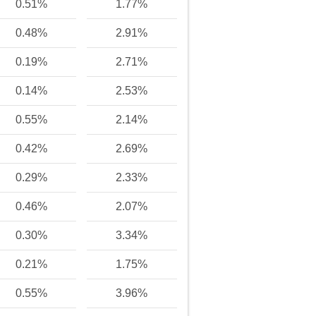
0.51%
1.77%
0.48%
2.91%
0.19%
2.71%
0.14%
2.53%
0.55%
2.14%
0.42%
2.69%
0.29%
2.33%
0.46%
2.07%
0.30%
3.34%
0.21%
1.75%
0.55%
3.96%