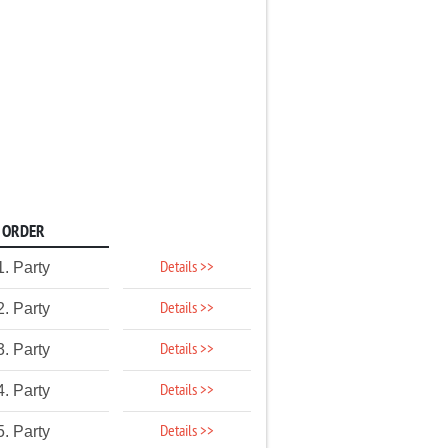
ORDER
Details >>
1. Party
Details >>
2. Party
Details >>
3. Party
Details >>
4. Party
Details >>
5. Party