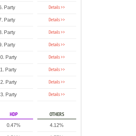
Details >>
6. Party
Details >>
7. Party
Details >>
8. Party
Details >>
9. Party
Details >>
0. Party
Details >>
1. Party
Details >>
2. Party
Details >>
3. Party
HDP
OTHERS
0.47%
4.12%