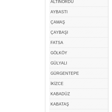
ALTINORDU
AYBASTI
ÇAMAŞ
ÇAYBAŞI
FATSA
GÖLKÖY
GÜLYALI
GÜRGENTEPE
İKİZCE
KABADÜZ
KABATAŞ