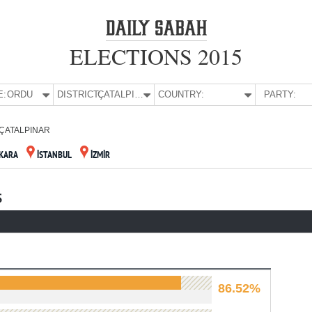
ELECTIONS 2015
E:
ORDU
DISTRICT:
ÇATALPINAR
COUNTRY:
PARTY:
ÇATALPINAR
KARA
İSTANBUL
İZMİR
S
86.52%