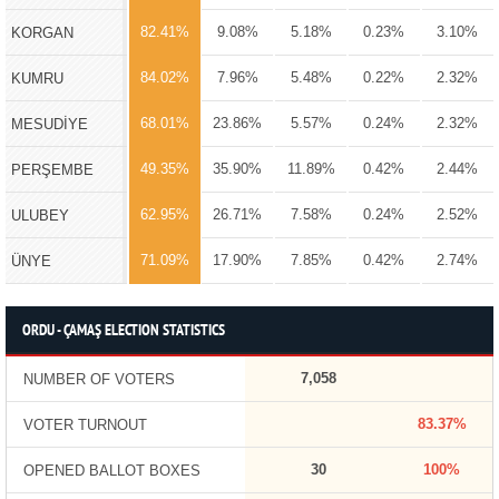
82.41%
9.08%
5.18%
0.23%
3.10%
KORGAN
84.02%
7.96%
5.48%
0.22%
2.32%
KUMRU
68.01%
23.86%
5.57%
0.24%
2.32%
MESUDİYE
49.35%
35.90%
11.89%
0.42%
2.44%
PERŞEMBE
62.95%
26.71%
7.58%
0.24%
2.52%
ULUBEY
71.09%
17.90%
7.85%
0.42%
2.74%
ÜNYE
ORDU - ÇAMAŞ ELECTION STATISTICS
7,058
NUMBER OF VOTERS
83.37%
VOTER TURNOUT
30
100%
OPENED BALLOT BOXES