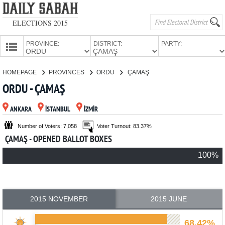
ELECTIONS 2015
PROVINCE:
DISTRICT:
PARTY:
HOMEPAGE
HOMEPAGE
PROVINCES
ORDU
ÇAMAŞ
PROVINCES
ORDU - ÇAMAŞ
CANDIDATES
ANKARA
İSTANBUL
İZMİR
PARTIES
Number of Voters: 7,058
Voter Turnout: 83.37%
ÇAMAŞ - OPENED BALLOT BOXES
100%
2015 NOVEMBER
2015 JUNE
68.42%