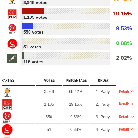
3,948 votes
19.15%
1,105 votes
9.53%
550 votes
0.88%
51 votes
2.02%
116 votes
PARTIES
VOTES
PERCENTAGE
ORDER
Details >>
3,948
68.42%
1. Party
Details >>
1,105
19.15%
2. Party
Details >>
550
9.53%
3. Party
Details >>
51
0.88%
4. Party