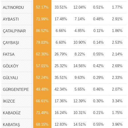
52.17%
33.51%
12.04%
0.51%
1.77%
ALTINORDU
71.99%
17.48%
7.14%
0.48%
2.91%
AYBASTI
86.52%
6.66%
4.85%
0.11%
1.86%
ÇATALPINAR
79.83%
6.60%
10.90%
0.14%
2.53%
ÇAYBAŞI
62.30%
26.79%
8.22%
0.55%
2.14%
FATSA
57.01%
25.32%
14.56%
0.42%
2.69%
GÖLKÖY
52.24%
35.51%
9.63%
0.29%
2.33%
GÜLYALI
49.48%
42.34%
5.65%
0.46%
2.07%
GÜRGENTEPE
66.61%
17.36%
12.39%
0.30%
3.34%
İKİZCE
71.49%
16.24%
10.31%
0.21%
1.75%
KABADÜZ
68.15%
12.83%
14.51%
0.55%
3.96%
KABATAŞ