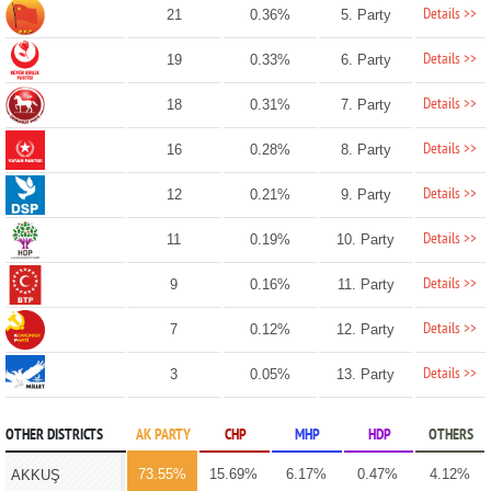
Details >>
21
0.36%
5. Party
Details >>
19
0.33%
6. Party
Details >>
18
0.31%
7. Party
Details >>
16
0.28%
8. Party
Details >>
12
0.21%
9. Party
Details >>
11
0.19%
10. Party
Details >>
9
0.16%
11. Party
Details >>
7
0.12%
12. Party
Details >>
3
0.05%
13. Party
OTHER DISTRICTS
AK PARTY
CHP
MHP
HDP
OTHERS
73.55%
15.69%
6.17%
0.47%
4.12%
AKKUŞ