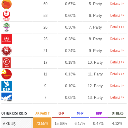
Details >>
59
0.67%
5. Party
Details >>
53
0.60%
6. Party
Details >>
26
0.30%
7. Party
Details >>
25
0.28%
8. Party
Details >>
21
0.24%
9. Party
Details >>
17
0.19%
10. Party
Details >>
11
0.13%
11. Party
Details >>
9
0.10%
12. Party
Details >>
7
0.08%
13. Party
OTHER DISTRICTS
AK PARTY
CHP
MHP
HDP
OTHERS
73.55%
15.69%
6.17%
0.47%
4.12%
AKKUŞ