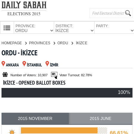
ELECTIONS 2015
PROVINCE:
DISTRICT:
PARTY:
HOMEPAGE
HOMEPAGE
PROVINCES
ORDU
İKİZCE
PROVINCES
ORDU - İKİZCE
CANDIDATES
ANKARA
İSTANBUL
İZMİR
PARTIES
Number of Voters: 10,907
Voter Turnout: 82.78%
İKİZCE - OPENED BALLOT BOXES
100%
2015 NOVEMBER
2015 JUNE
66.61%