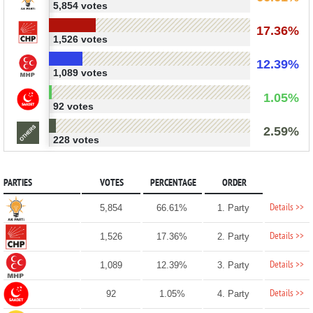
5,854 votes
17.36%
1,526 votes
12.39%
1,089 votes
1.05%
92 votes
2.59%
228 votes
PARTIES
VOTES
PERCENTAGE
ORDER
Details >>
5,854
66.61%
1. Party
Details >>
1,526
17.36%
2. Party
Details >>
1,089
12.39%
3. Party
Details >>
92
1.05%
4. Party