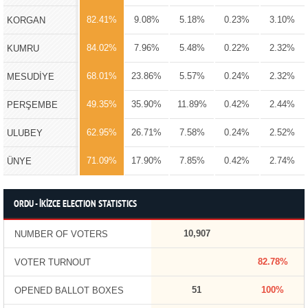
82.41%
9.08%
5.18%
0.23%
3.10%
KORGAN
84.02%
7.96%
5.48%
0.22%
2.32%
KUMRU
68.01%
23.86%
5.57%
0.24%
2.32%
MESUDİYE
49.35%
35.90%
11.89%
0.42%
2.44%
PERŞEMBE
62.95%
26.71%
7.58%
0.24%
2.52%
ULUBEY
71.09%
17.90%
7.85%
0.42%
2.74%
ÜNYE
ORDU - İKİZCE ELECTION STATISTICS
10,907
NUMBER OF VOTERS
82.78%
VOTER TURNOUT
51
100%
OPENED BALLOT BOXES