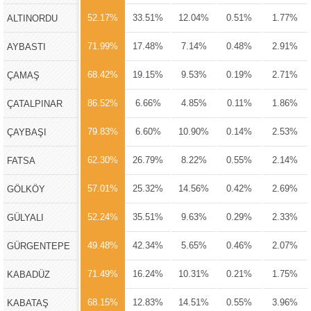
52.17%
33.51%
12.04%
0.51%
1.77%
ALTINORDU
71.99%
17.48%
7.14%
0.48%
2.91%
AYBASTI
68.42%
19.15%
9.53%
0.19%
2.71%
ÇAMAŞ
86.52%
6.66%
4.85%
0.11%
1.86%
ÇATALPINAR
79.83%
6.60%
10.90%
0.14%
2.53%
ÇAYBAŞI
62.30%
26.79%
8.22%
0.55%
2.14%
FATSA
57.01%
25.32%
14.56%
0.42%
2.69%
GÖLKÖY
52.24%
35.51%
9.63%
0.29%
2.33%
GÜLYALI
49.48%
42.34%
5.65%
0.46%
2.07%
GÜRGENTEPE
71.49%
16.24%
10.31%
0.21%
1.75%
KABADÜZ
68.15%
12.83%
14.51%
0.55%
3.96%
KABATAŞ