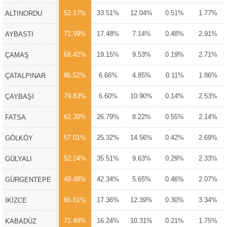
52.17%
33.51%
12.04%
0.51%
1.77%
ALTINORDU
71.99%
17.48%
7.14%
0.48%
2.91%
AYBASTI
68.42%
19.15%
9.53%
0.19%
2.71%
ÇAMAŞ
86.52%
6.66%
4.85%
0.11%
1.86%
ÇATALPINAR
79.83%
6.60%
10.90%
0.14%
2.53%
ÇAYBAŞI
62.30%
26.79%
8.22%
0.55%
2.14%
FATSA
57.01%
25.32%
14.56%
0.42%
2.69%
GÖLKÖY
52.24%
35.51%
9.63%
0.29%
2.33%
GÜLYALI
49.48%
42.34%
5.65%
0.46%
2.07%
GÜRGENTEPE
66.61%
17.36%
12.39%
0.30%
3.34%
İKİZCE
71.49%
16.24%
10.31%
0.21%
1.75%
KABADÜZ