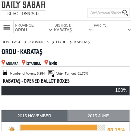
ELECTIONS 2015
PROVINCE:
DISTRICT:
PARTY:
HOMEPAGE
HOMEPAGE
PROVINCES
ORDU
KABATAŞ
PROVINCES
ORDU - KABATAŞ
CANDIDATES
ANKARA
İSTANBUL
İZMİR
PARTIES
Number of Voters: 8,284
Voter Turnout: 81.76%
KABATAŞ - OPENED BALLOT BOXES
100%
2015 NOVEMBER
2015 JUNE
68.15%