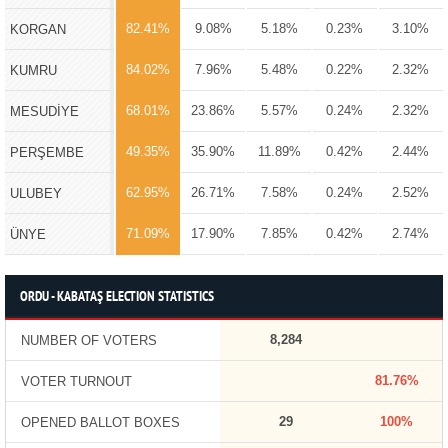
82.41%
9.08%
5.18%
0.23%
3.10%
KORGAN
84.02%
7.96%
5.48%
0.22%
2.32%
KUMRU
68.01%
23.86%
5.57%
0.24%
2.32%
MESUDİYE
49.35%
35.90%
11.89%
0.42%
2.44%
PERŞEMBE
62.95%
26.71%
7.58%
0.24%
2.52%
ULUBEY
71.09%
17.90%
7.85%
0.42%
2.74%
ÜNYE
ORDU - KABATAŞ ELECTION STATISTICS
8,284
NUMBER OF VOTERS
81.76%
VOTER TURNOUT
29
100%
OPENED BALLOT BOXES