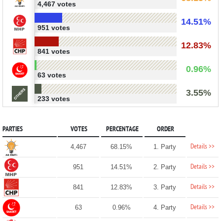
4,467 votes
14.51%
951 votes
12.83%
841 votes
0.96%
63 votes
3.55%
233 votes
PARTIES
VOTES
PERCENTAGE
ORDER
Details >>
4,467
68.15%
1. Party
Details >>
951
14.51%
2. Party
Details >>
841
12.83%
3. Party
Details >>
63
0.96%
4. Party