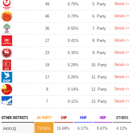
Details >>
49
0.75%
5. Party
Details >>
46
0.70%
6. Party
Details >>
36
0.55%
7. Party
Details >>
27
0.41%
8. Party
Details >>
23
0.35%
9. Party
Details >>
19
0.29%
10. Party
Details >>
17
0.26%
11. Party
Details >>
9
0.14%
12. Party
Details >>
7
0.11%
13. Party
OTHER DISTRICTS
AK PARTY
CHP
MHP
HDP
OTHERS
73.55%
15.69%
6.17%
0.47%
4.12%
AKKUŞ