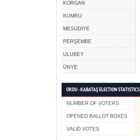
KORGAN
KUMRU
MESUDİYE
PERŞEMBE
ULUBEY
ÜNYE
ORDU - KABATAŞ ELECTION STATISTICS
NUMBER OF VOTERS
OPENED BALLOT BOXES
VALID VOTES