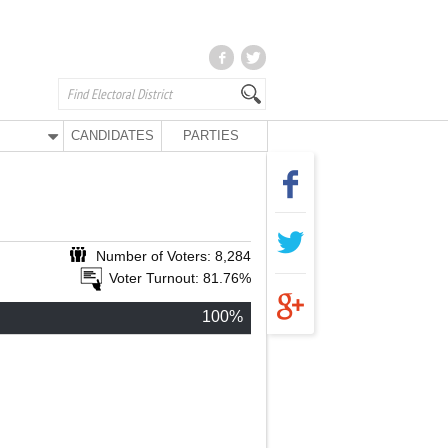
CANDIDATES
PARTIES
Number of Voters: 8,284
Voter Turnout: 81.76%
100%