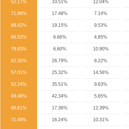
52.17%
33.51%
12.04%
71.99%
17.48%
7.14%
68.42%
19.15%
9.53%
86.52%
6.66%
4.85%
79.83%
6.60%
10.90%
62.30%
26.79%
8.22%
57.01%
25.32%
14.56%
52.24%
35.51%
9.63%
49.48%
42.34%
5.65%
66.61%
17.36%
12.39%
71.49%
16.24%
10.31%