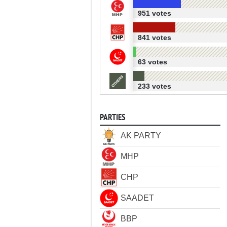
951 votes
841 votes
63 votes
233 votes
PARTIES
AK PARTY
MHP
CHP
SAADET
BBP