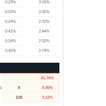
0.23%
3.10%
0.22%
2.32%
0.24%
2.32%
0.42%
2.44%
0.24%
2.52%
0.42%
2.74%
81.76%
0
0.00%
S
218
3.22%