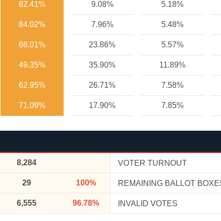
82.41%
9.08%
5.18%
84.02%
7.96%
5.48%
68.01%
23.86%
5.57%
49.35%
35.90%
11.89%
62.95%
26.71%
7.58%
71.09%
17.90%
7.85%
8,284
VOTER TURNOUT
29
100%
REMAINING BALLOT BOXE
6,555
96.78%
INVALID VOTES