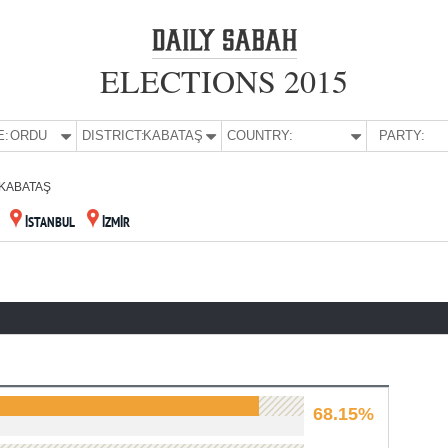
ELECTIONS 2015
E:
ORDU
DISTRICT:
KABATAŞ
COUNTRY:
PARTY:
KABATAŞ
İSTANBUL
İZMİR
68.15%