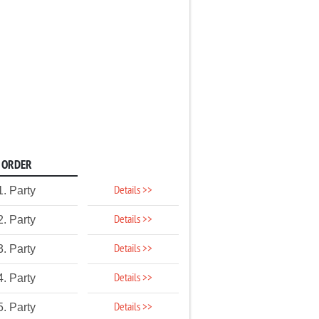
ORDER
Details >>
1. Party
Details >>
2. Party
Details >>
3. Party
Details >>
4. Party
Details >>
5. Party