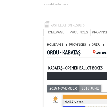
www.dailysabah.com
PAST ELECTION RESULTS
HOMEPAGE
PROVINCES
PROVINC
HOMEPAGE
PROVINCES
ORDU
ORDU - KABATAŞ
ANKARA
KABATAŞ - OPENED BALLOT BOXES
2015 NOVEMBER
2015 JUNE
4,467 votes