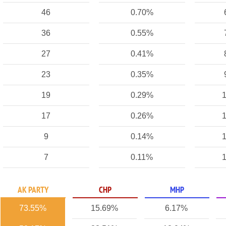
46
0.70%
36
0.55%
27
0.41%
23
0.35%
19
0.29%
1
17
0.26%
1
9
0.14%
1
7
0.11%
1
AK PARTY
CHP
MHP
73.55%
15.69%
6.17%