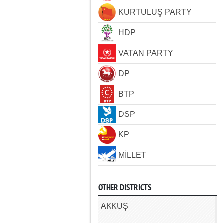
KURTULUŞ PARTY
HDP
VATAN PARTY
DP
BTP
DSP
KP
MİLLET
OTHER DISTRICTS
AKKUŞ