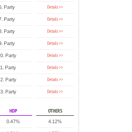
Details >>
6. Party
Details >>
7. Party
Details >>
8. Party
Details >>
9. Party
Details >>
0. Party
Details >>
1. Party
Details >>
2. Party
Details >>
3. Party
HDP
OTHERS
0.47%
4.12%