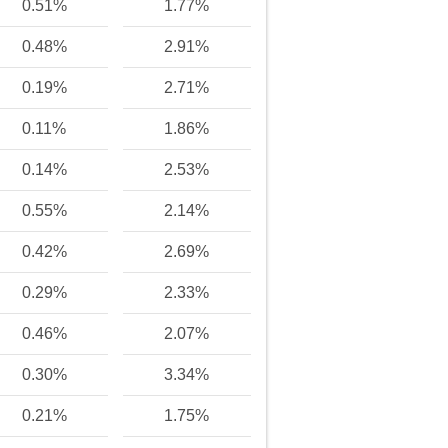
0.51%
1.77%
0.48%
2.91%
0.19%
2.71%
0.11%
1.86%
0.14%
2.53%
0.55%
2.14%
0.42%
2.69%
0.29%
2.33%
0.46%
2.07%
0.30%
3.34%
0.21%
1.75%