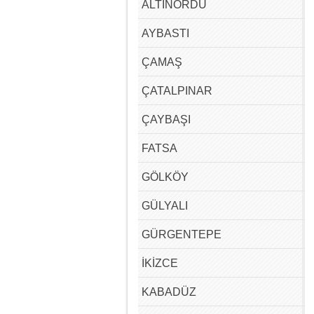
ALTINORDU
AYBASTI
ÇAMAŞ
ÇATALPINAR
ÇAYBAŞI
FATSA
GÖLKÖY
GÜLYALI
GÜRGENTEPE
İKİZCE
KABADÜZ