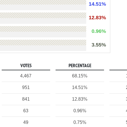
14.51%
12.83%
0.96%
3.55%
VOTES
PERCENTAGE
4,467
68.15%
951
14.51%
841
12.83%
63
0.96%
49
0.75%