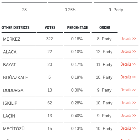
28
0.25%
9. Party
OTHER DISTRICTS
VOTES
PERCENTAGE
ORDER
Details >>
322
0.18%
8. Party
MERKEZ
Details >>
22
0.10%
12. Party
ALACA
Details >>
20
0.17%
11. Party
BAYAT
Details >>
5
0.19%
10. Party
BOĞAZKALE
Details >>
13
0.30%
9. Party
DODURGA
Details >>
62
0.28%
10. Party
İSKİLİP
Details >>
13
0.40%
9. Party
LAÇİN
Details >>
15
0.13%
10. Party
MECİTÖZÜ