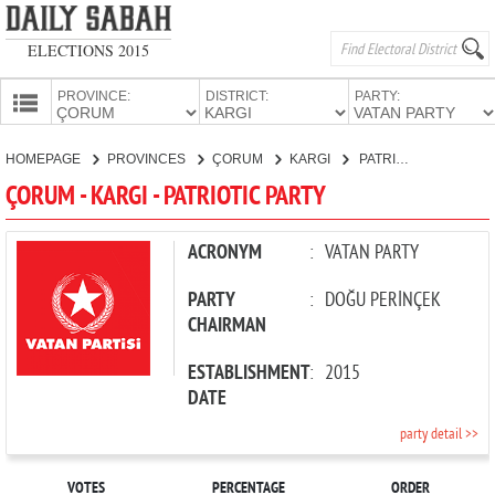
ELECTIONS 2015
PROVINCE:
DISTRICT:
PARTY:
HOMEPAGE
HOMEPAGE
PROVINCES
ÇORUM
KARGI
PATRIOTIC PARTY
PROVINCES
ÇORUM - KARGI - PATRIOTIC PARTY
CANDIDATES
PARTIES
ACRONYM
:
VATAN PARTY
PARTY
:
DOĞU PERİNÇEK
CHAIRMAN
ESTABLISHMENT
:
2015
DATE
party detail >>
VOTES
PERCENTAGE
ORDER