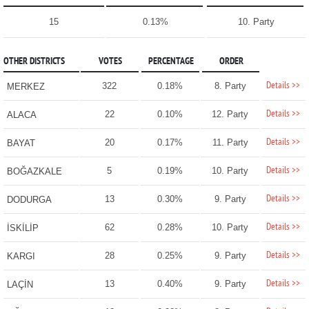
15
0.13%
10. Party
OTHER DISTRICTS
VOTES
PERCENTAGE
ORDER
Details >>
322
0.18%
8. Party
MERKEZ
Details >>
22
0.10%
12. Party
ALACA
Details >>
20
0.17%
11. Party
BAYAT
Details >>
5
0.19%
10. Party
BOĞAZKALE
Details >>
13
0.30%
9. Party
DODURGA
Details >>
62
0.28%
10. Party
İSKİLİP
Details >>
28
0.25%
9. Party
KARGI
Details >>
13
0.40%
9. Party
LAÇİN