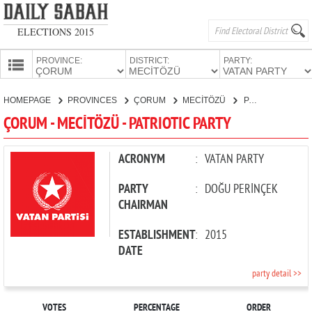
ELECTIONS 2015
PROVINCE:
DISTRICT:
PARTY:
HOMEPAGE
HOMEPAGE
PROVINCES
ÇORUM
MECİTÖZÜ
PATRIOTIC PARTY
PROVINCES
ÇORUM - MECİTÖZÜ - PATRIOTIC PARTY
CANDIDATES
PARTIES
ACRONYM
:
VATAN PARTY
PARTY
:
DOĞU PERİNÇEK
CHAIRMAN
ESTABLISHMENT
:
2015
DATE
party detail >>
VOTES
PERCENTAGE
ORDER