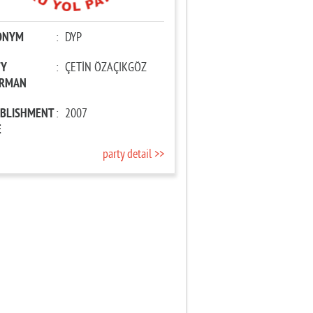
ONYM
:
DYP
TY
:
ÇETİN ÖZAÇIKGÖZ
IRMAN
ABLISHMENT
:
2007
E
party detail >>