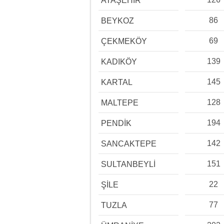
ATAŞEHİR
86
BEYKOZ
69
ÇEKMEKÖY
139
KADIKÖY
145
KARTAL
128
MALTEPE
194
PENDİK
142
SANCAKTEPE
151
SULTANBEYLİ
22
ŞİLE
77
TUZLA