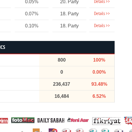
Details >>
0.05%
20. Party
Details >>
0.07%
18. Party
Details >>
0.10%
18. Party
ICS
800
100%
0
0.00%
236,437
93.48%
16,484
6.52%