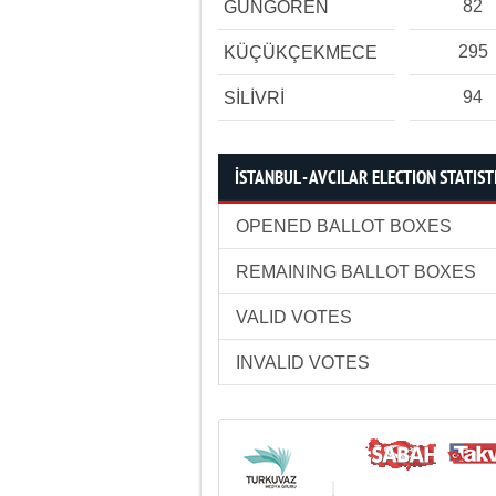
82
GÜNGÖREN
295
KÜÇÜKÇEKMECE
94
SİLİVRİ
İSTANBUL - AVCILAR ELECTION STATIST
OPENED BALLOT BOXES
REMAINING BALLOT BOXES
VALID VOTES
INVALID VOTES