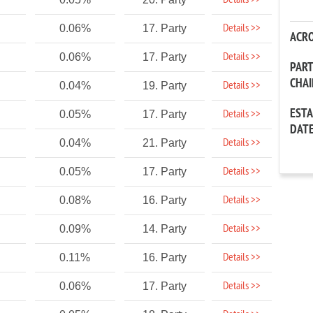
Details >>
Details >>
0.06%
17. Party
ACR
Details >>
0.06%
17. Party
PAR
CHA
Details >>
0.04%
19. Party
EST
Details >>
0.05%
17. Party
DAT
Details >>
0.04%
21. Party
Details >>
0.05%
17. Party
Details >>
0.08%
16. Party
Details >>
0.09%
14. Party
Details >>
0.11%
16. Party
Details >>
0.06%
17. Party