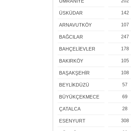
202
ÜMRANİYE
142
ÜSKÜDAR
107
ARNAVUTKÖY
247
BAĞCILAR
178
BAHÇELİEVLER
105
BAKIRKÖY
108
BAŞAKŞEHİR
57
BEYLİKDÜZÜ
69
BÜYÜKÇEKMECE
28
ÇATALCA
308
ESENYURT