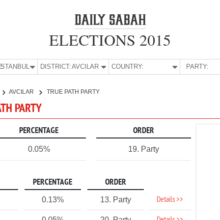
ELECTIONS 2015
E:
İSTANBUL
DISTRICT:
AVCILAR
COUNTRY:
PARTY:
AVCILAR
TRUE PATH PARTY
PATH PARTY
PERCENTAGE
ORDER
0.05%
19. Party
PERCENTAGE
ORDER
Details >>
0.13%
13. Party
0.05%
20. Party