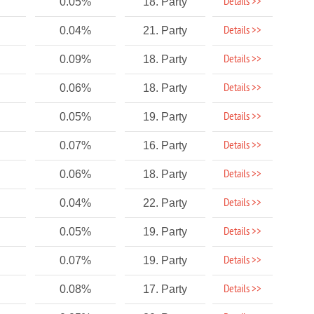
Details >>
0.05%
18. Party
Details >>
0.04%
21. Party
Details >>
0.09%
18. Party
Details >>
0.06%
18. Party
Details >>
0.05%
19. Party
Details >>
0.07%
16. Party
Details >>
0.06%
18. Party
Details >>
0.04%
22. Party
Details >>
0.05%
19. Party
Details >>
0.07%
19. Party
Details >>
0.08%
17. Party