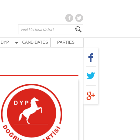
DYP
CANDIDATES
PARTIES