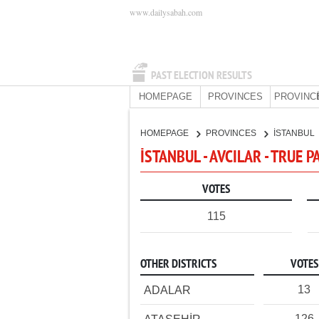
www.dailysabah.com
PAST ELECTION RESULTS
HOMEPAGE
PROVINCES
PROVINC
HOMEPAGE
PROVINCES
İSTANBUL
İSTANBUL - AVCILAR - TRUE 
VOTES
115
OTHER DISTRICTS
VOTES
13
ADALAR
126