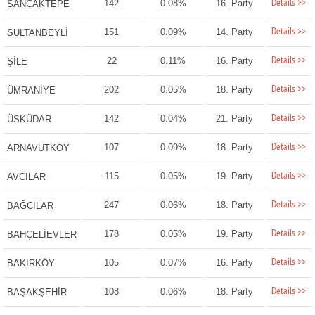
Details >>
142
0.08%
16. Party
SANCAKTEPE
Details >>
151
0.09%
14. Party
SULTANBEYLİ
Details >>
22
0.11%
16. Party
ŞİLE
Details >>
202
0.05%
18. Party
ÜMRANİYE
Details >>
142
0.04%
21. Party
ÜSKÜDAR
Details >>
107
0.09%
18. Party
ARNAVUTKÖY
Details >>
115
0.05%
19. Party
AVCILAR
Details >>
247
0.06%
18. Party
BAĞCILAR
Details >>
178
0.05%
19. Party
BAHÇELİEVLER
Details >>
105
0.07%
16. Party
BAKIRKÖY
Details >>
108
0.06%
18. Party
BAŞAKŞEHİR