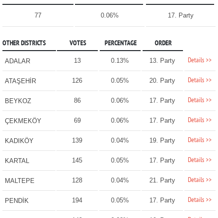
77
0.06%
17. Party
OTHER DISTRICTS
VOTES
PERCENTAGE
ORDER
Details >>
13
0.13%
13. Party
ADALAR
Details >>
126
0.05%
20. Party
ATAŞEHİR
Details >>
86
0.06%
17. Party
BEYKOZ
Details >>
69
0.06%
17. Party
ÇEKMEKÖY
Details >>
139
0.04%
19. Party
KADIKÖY
Details >>
145
0.05%
17. Party
KARTAL
Details >>
128
0.04%
21. Party
MALTEPE
Details >>
194
0.05%
17. Party
PENDİK