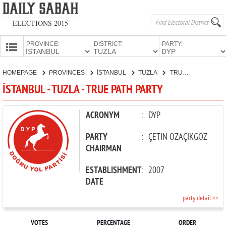
ELECTIONS 2015
PROVINCE:
DISTRICT:
PARTY:
HOMEPAGE
HOMEPAGE
PROVINCES
İSTANBUL
TUZLA
TRUE PATH PARTY
PROVINCES
İSTANBUL - TUZLA - TRUE PATH PARTY
CANDIDATES
PARTIES
ACRONYM
:
DYP
PARTY
:
ÇETİN ÖZAÇIKGÖZ
CHAIRMAN
ESTABLISHMENT
:
2007
DATE
party detail >>
VOTES
PERCENTAGE
ORDER