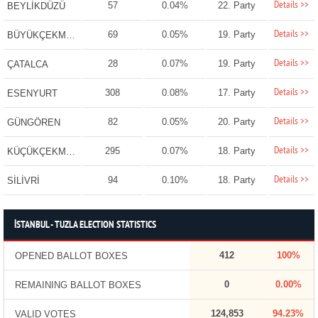
Details >>
57
0.04%
22. Party
BEYLİKDÜZÜ
Details >>
69
0.05%
19. Party
BÜYÜKÇEKMECE
Details >>
28
0.07%
19. Party
ÇATALCA
Details >>
308
0.08%
17. Party
ESENYURT
Details >>
82
0.05%
20. Party
GÜNGÖREN
Details >>
295
0.07%
18. Party
KÜÇÜKÇEKMECE
Details >>
94
0.10%
18. Party
SİLİVRİ
İSTANBUL - TUZLA ELECTION STATISTICS
412
100%
OPENED BALLOT BOXES
0
0.00%
REMAINING BALLOT BOXES
124,853
94.23%
VALID VOTES