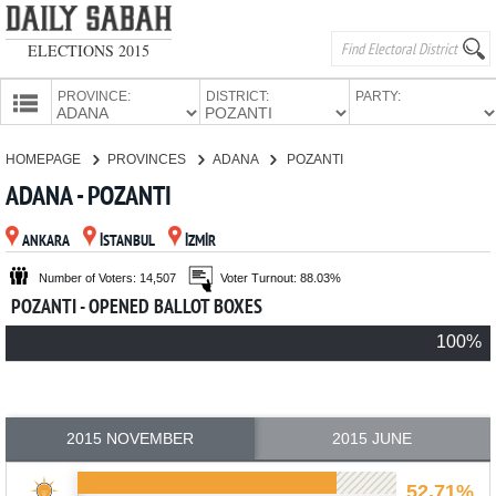
ELECTIONS 2015
PROVINCE:
DISTRICT:
PARTY:
HOMEPAGE
HOMEPAGE
PROVINCES
ADANA
POZANTI
PROVINCES
ADANA - POZANTI
CANDIDATES
ANKARA
İSTANBUL
İZMİR
PARTIES
Number of Voters: 14,507
Voter Turnout: 88.03%
POZANTI - OPENED BALLOT BOXES
100%
2015 NOVEMBER
2015 JUNE
52.71%