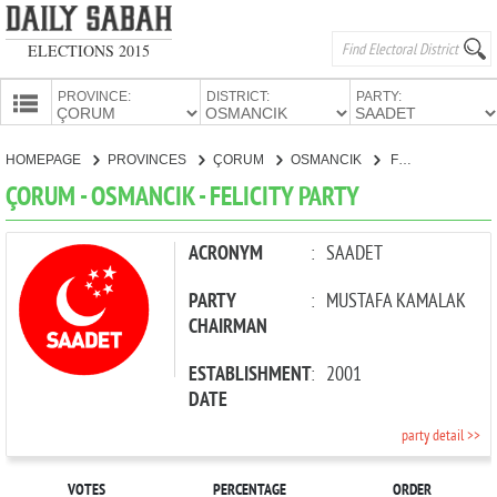
ELECTIONS 2015
PROVINCE:
DISTRICT:
PARTY:
HOMEPAGE
HOMEPAGE
PROVINCES
ÇORUM
OSMANCIK
FELICITY PARTY
PROVINCES
ÇORUM - OSMANCIK - FELICITY PARTY
CANDIDATES
PARTIES
ACRONYM
:
SAADET
PARTY
:
MUSTAFA KAMALAK
CHAIRMAN
ESTABLISHMENT
:
2001
DATE
party detail >>
VOTES
PERCENTAGE
ORDER