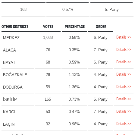
163
0.57%
5. Party
OTHER DISTRICTS
VOTES
PERCENTAGE
ORDER
Details >>
1,038
0.59%
6. Party
MERKEZ
Details >>
76
0.35%
7. Party
ALACA
Details >>
68
0.59%
6. Party
BAYAT
Details >>
29
1.13%
4. Party
BOĞAZKALE
Details >>
59
1.36%
4. Party
DODURGA
Details >>
165
0.73%
5. Party
İSKİLİP
Details >>
53
0.47%
7. Party
KARGI
Details >>
32
0.98%
4. Party
LAÇİN