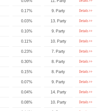
Details >>
0.09%
11. Party
Details >>
0.17%
9. Party
Details >>
0.03%
13. Party
Details >>
0.10%
9. Party
Details >>
0.11%
10. Party
Details >>
0.23%
7. Party
Details >>
0.30%
8. Party
Details >>
0.15%
8. Party
Details >>
0.07%
9. Party
Details >>
0.04%
14. Party
Details >>
0.08%
10. Party