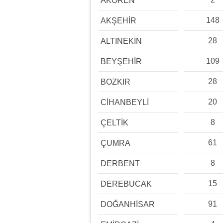
AKÖREN
148
AKŞEHİR
28
ALTINEKİN
109
BEYŞEHİR
28
BOZKIR
20
CİHANBEYLİ
8
ÇELTİK
61
ÇUMRA
8
DERBENT
15
DEREBUCAK
91
DOĞANHİSAR