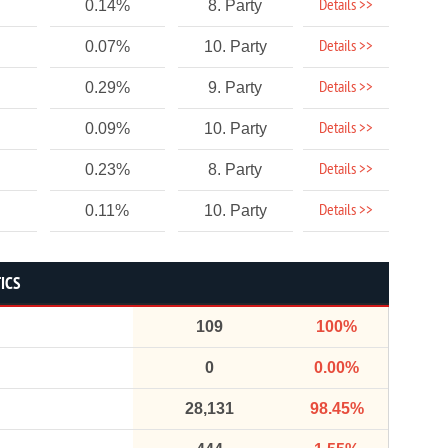
Details >>
0.14%
8. Party
Details >>
0.07%
10. Party
Details >>
0.29%
9. Party
Details >>
0.09%
10. Party
Details >>
0.23%
8. Party
Details >>
0.11%
10. Party
ICS
109
100%
0
0.00%
28,131
98.45%