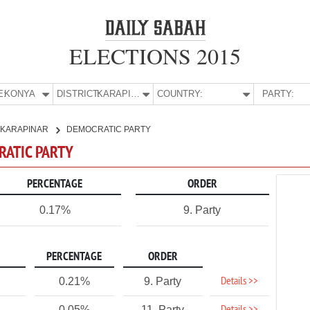
ELECTIONS 2015
E:
KONYA
DISTRICT:
KARAPINAR
COUNTRY:
PARTY:
KARAPINAR
DEMOCRATIC PARTY
RATIC PARTY
PERCENTAGE
ORDER
0.17%
9. Party
PERCENTAGE
ORDER
Details >>
0.21%
9. Party
0.05%
11. Party