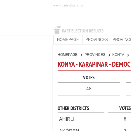
www.dailysabah.com
PAST ELECTION RESULTS
HOMEPAGE
PROVINCES
PROVINC
HOMEPAGE
PROVINCES
KONYA
KONYA - KARAPINAR - DEMOC
VOTES
48
OTHER DISTRICTS
VOTES
6
AHIRLI
2