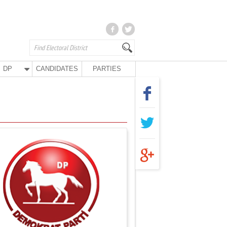
DP
CANDIDATES
PARTIES