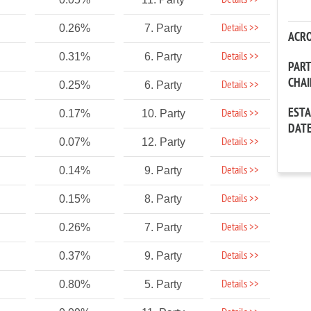
Details >>
Details >>
0.26%
7. Party
ACR
Details >>
0.31%
6. Party
PAR
CHA
Details >>
0.25%
6. Party
EST
Details >>
0.17%
10. Party
DAT
Details >>
0.07%
12. Party
Details >>
0.14%
9. Party
Details >>
0.15%
8. Party
Details >>
0.26%
7. Party
Details >>
0.37%
9. Party
Details >>
0.80%
5. Party