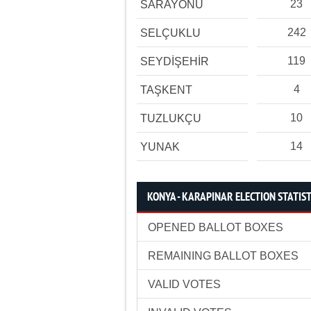
23
SARAYÖNÜ
242
SELÇUKLU
119
SEYDİŞEHİR
4
TAŞKENT
10
TUZLUKÇU
14
YUNAK
KONYA - KARAPINAR ELECTION STATIST
OPENED BALLOT BOXES
REMAINING BALLOT BOXES
VALID VOTES