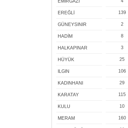
4
EMİRGAZİ
139
EREĞLİ
2
GÜNEYSINIR
8
HADİM
3
HALKAPINAR
25
HÜYÜK
106
ILGIN
29
KADINHANI
115
KARATAY
10
KULU
160
MERAM