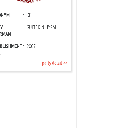
ONYM
:
DP
TY
:
GÜLTEKİN UYSAL
IRMAN
ABLISHMENT
:
2007
E
party detail >>