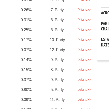
Details >>
Details >>
0.26%
7. Party
ACR
Details >>
0.31%
6. Party
PAR
CHA
Details >>
0.25%
6. Party
EST
Details >>
0.17%
10. Party
DAT
Details >>
0.07%
12. Party
Details >>
0.14%
9. Party
Details >>
0.15%
8. Party
Details >>
0.37%
9. Party
Details >>
0.80%
5. Party
Details >>
0.09%
11. Party