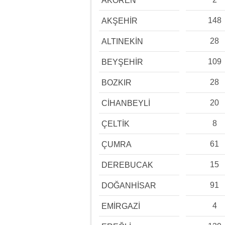
AKÖREN
148
AKŞEHİR
28
ALTINEKİN
109
BEYŞEHİR
28
BOZKIR
20
CİHANBEYLİ
8
ÇELTİK
61
ÇUMRA
15
DEREBUCAK
91
DOĞANHİSAR
4
EMİRGAZİ