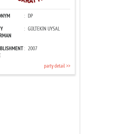
ONYM
:
DP
TY
:
GÜLTEKİN UYSAL
IRMAN
ABLISHMENT
:
2007
E
party detail >>