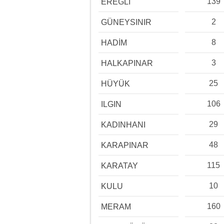
139
EREĞLİ
2
GÜNEYSINIR
8
HADİM
3
HALKAPINAR
25
HÜYÜK
106
ILGIN
29
KADINHANI
48
KARAPINAR
115
KARATAY
10
KULU
160
MERAM