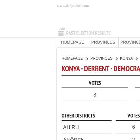
www.dailysabah.com
PAST ELECTION RESULTS
HOMEPAGE
PROVINCES
PROVINC
HOMEPAGE
PROVINCES
KONYA
KONYA - DERBENT - DEMOCRA
VOTES
8
OTHER DISTRICTS
VOTES
6
AHIRLI
2