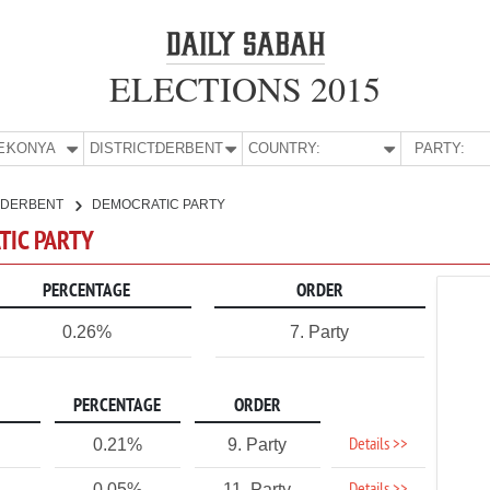
ELECTIONS 2015
E:
KONYA
DISTRICT:
DERBENT
COUNTRY:
PARTY:
DERBENT
DEMOCRATIC PARTY
TIC PARTY
PERCENTAGE
ORDER
0.26%
7. Party
PERCENTAGE
ORDER
Details >>
0.21%
9. Party
0.05%
11. Party