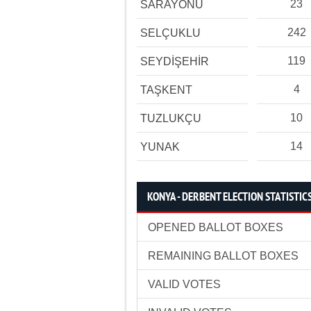
23
SARAYÖNÜ
242
SELÇUKLU
119
SEYDİŞEHİR
4
TAŞKENT
10
TUZLUKÇU
14
YUNAK
KONYA - DERBENT ELECTION STATISTIC
OPENED BALLOT BOXES
REMAINING BALLOT BOXES
VALID VOTES