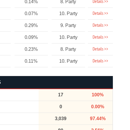
Details >>
0.14%
8. Party
Details >>
0.07%
10. Party
Details >>
0.29%
9. Party
Details >>
0.09%
10. Party
Details >>
0.23%
8. Party
Details >>
0.11%
10. Party
S
17
100%
0
0.00%
3,039
97.44%