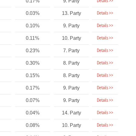
Details >>
0.17%
9. Party
Details >>
0.03%
13. Party
Details >>
0.10%
9. Party
Details >>
0.11%
10. Party
Details >>
0.23%
7. Party
Details >>
0.30%
8. Party
Details >>
0.15%
8. Party
Details >>
0.17%
9. Party
Details >>
0.07%
9. Party
Details >>
0.04%
14. Party
Details >>
0.08%
10. Party