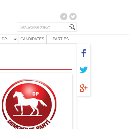
DP
CANDIDATES
PARTIES