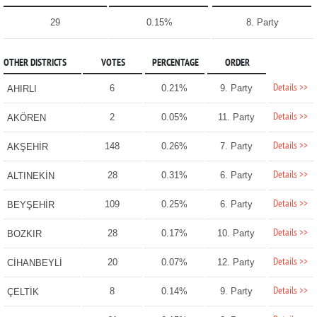
29
0.15%
8. Party
OTHER DISTRICTS
VOTES
PERCENTAGE
ORDER
Details >>
6
0.21%
9. Party
AHIRLI
Details >>
2
0.05%
11. Party
AKÖREN
Details >>
148
0.26%
7. Party
AKŞEHİR
Details >>
28
0.31%
6. Party
ALTINEKİN
Details >>
109
0.25%
6. Party
BEYŞEHİR
Details >>
28
0.17%
10. Party
BOZKIR
Details >>
20
0.07%
12. Party
CİHANBEYLİ
Details >>
8
0.14%
9. Party
ÇELTİK