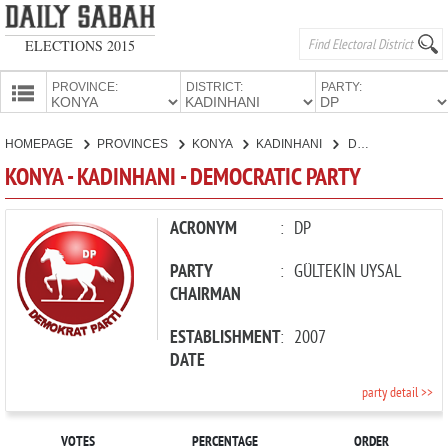
ELECTIONS 2015
PROVINCE:
DISTRICT:
PARTY:
HOMEPAGE
HOMEPAGE
PROVINCES
KONYA
KADINHANI
DEMOCRATIC PARTY
PROVINCES
KONYA - KADINHANI - DEMOCRATIC PARTY
CANDIDATES
PARTIES
ACRONYM
:
DP
PARTY
:
GÜLTEKİN UYSAL
CHAIRMAN
ESTABLISHMENT
:
2007
DATE
party detail >>
VOTES
PERCENTAGE
ORDER