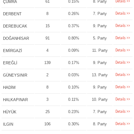
Details >>
61
0.15%
8. Party
ÇUMRA
Details >>
8
0.26%
7. Party
DERBENT
Details >>
15
0.37%
9. Party
DEREBUCAK
Details >>
91
0.80%
5. Party
DOĞANHİSAR
Details >>
4
0.09%
11. Party
EMİRGAZİ
Details >>
139
0.17%
9. Party
EREĞLİ
Details >>
2
0.03%
13. Party
GÜNEYSINIR
Details >>
8
0.10%
9. Party
HADİM
Details >>
3
0.11%
10. Party
HALKAPINAR
Details >>
25
0.23%
7. Party
HÜYÜK
Details >>
106
0.30%
8. Party
ILGIN