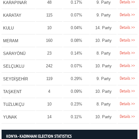
Details >>
48
0.17%
9. Party
KARAPINAR
Details >>
115
0.07%
9. Party
KARATAY
Details >>
10
0.04%
14. Party
KULU
Details >>
160
0.08%
10. Party
MERAM
Details >>
23
0.14%
8. Party
SARAYÖNÜ
Details >>
242
0.07%
10. Party
SELÇUKLU
Details >>
119
0.29%
9. Party
SEYDİŞEHİR
Details >>
4
0.09%
10. Party
TAŞKENT
Details >>
10
0.23%
8. Party
TUZLUKÇU
Details >>
14
0.11%
10. Party
YUNAK
KONYA - KADINHANI ELECTION STATISTICS