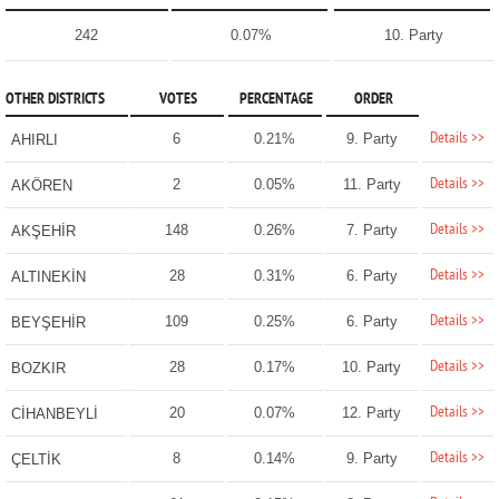
242
0.07%
10. Party
OTHER DISTRICTS
VOTES
PERCENTAGE
ORDER
Details >>
6
0.21%
9. Party
AHIRLI
Details >>
2
0.05%
11. Party
AKÖREN
Details >>
148
0.26%
7. Party
AKŞEHİR
Details >>
28
0.31%
6. Party
ALTINEKİN
Details >>
109
0.25%
6. Party
BEYŞEHİR
Details >>
28
0.17%
10. Party
BOZKIR
Details >>
20
0.07%
12. Party
CİHANBEYLİ
Details >>
8
0.14%
9. Party
ÇELTİK