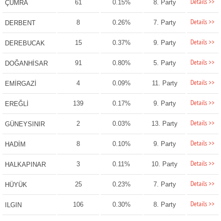
Details >>
61
0.15%
8. Party
ÇUMRA
Details >>
8
0.26%
7. Party
DERBENT
Details >>
15
0.37%
9. Party
DEREBUCAK
Details >>
91
0.80%
5. Party
DOĞANHİSAR
Details >>
4
0.09%
11. Party
EMİRGAZİ
Details >>
139
0.17%
9. Party
EREĞLİ
Details >>
2
0.03%
13. Party
GÜNEYSINIR
Details >>
8
0.10%
9. Party
HADİM
Details >>
3
0.11%
10. Party
HALKAPINAR
Details >>
25
0.23%
7. Party
HÜYÜK
Details >>
106
0.30%
8. Party
ILGIN