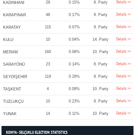
Details >>
29
0.15%
8. Party
KADINHANI
Details >>
48
0.17%
9. Party
KARAPINAR
Details >>
115
0.07%
9. Party
KARATAY
Details >>
10
0.04%
14. Party
KULU
Details >>
160
0.08%
10. Party
MERAM
Details >>
23
0.14%
8. Party
SARAYÖNÜ
Details >>
119
0.29%
9. Party
SEYDİŞEHİR
Details >>
4
0.09%
10. Party
TAŞKENT
Details >>
10
0.23%
8. Party
TUZLUKÇU
Details >>
14
0.11%
10. Party
YUNAK
KONYA - SELÇUKLU ELECTION STATISTICS