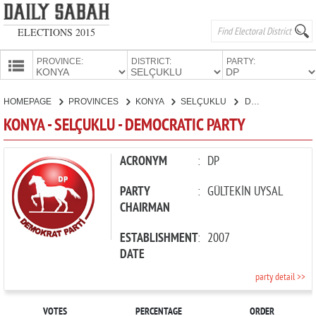
ELECTIONS 2015
PROVINCE:
DISTRICT:
PARTY:
HOMEPAGE
HOMEPAGE
PROVINCES
KONYA
SELÇUKLU
DEMOCRATIC PARTY
PROVINCES
KONYA - SELÇUKLU - DEMOCRATIC PARTY
CANDIDATES
PARTIES
ACRONYM
:
DP
PARTY
:
GÜLTEKİN UYSAL
CHAIRMAN
ESTABLISHMENT
:
2007
DATE
party detail >>
VOTES
PERCENTAGE
ORDER