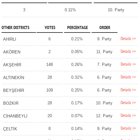
3
0.11%
10. Party
OTHER DISTRICTS
VOTES
PERCENTAGE
ORDER
Details >>
6
0.21%
9. Party
AHIRLI
Details >>
2
0.05%
11. Party
AKÖREN
Details >>
148
0.26%
7. Party
AKŞEHİR
Details >>
28
0.31%
6. Party
ALTINEKİN
Details >>
109
0.25%
6. Party
BEYŞEHİR
Details >>
28
0.17%
10. Party
BOZKIR
Details >>
20
0.07%
12. Party
CİHANBEYLİ
Details >>
8
0.14%
9. Party
ÇELTİK