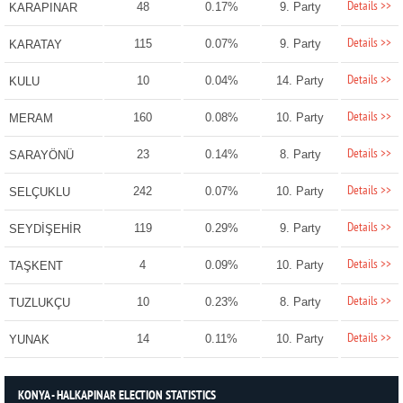
Details >>
48
0.17%
9. Party
KARAPINAR
Details >>
115
0.07%
9. Party
KARATAY
Details >>
10
0.04%
14. Party
KULU
Details >>
160
0.08%
10. Party
MERAM
Details >>
23
0.14%
8. Party
SARAYÖNÜ
Details >>
242
0.07%
10. Party
SELÇUKLU
Details >>
119
0.29%
9. Party
SEYDİŞEHİR
Details >>
4
0.09%
10. Party
TAŞKENT
Details >>
10
0.23%
8. Party
TUZLUKÇU
Details >>
14
0.11%
10. Party
YUNAK
KONYA - HALKAPINAR ELECTION STATISTICS