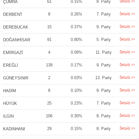
Details >>
61
0.15%
8. Party
ÇUMRA
Details >>
8
0.26%
7. Party
DERBENT
Details >>
15
0.37%
9. Party
DEREBUCAK
Details >>
91
0.80%
5. Party
DOĞANHİSAR
Details >>
4
0.09%
11. Party
EMİRGAZİ
Details >>
139
0.17%
9. Party
EREĞLİ
Details >>
2
0.03%
13. Party
GÜNEYSINIR
Details >>
8
0.10%
9. Party
HADİM
Details >>
25
0.23%
7. Party
HÜYÜK
Details >>
106
0.30%
8. Party
ILGIN
Details >>
29
0.15%
8. Party
KADINHANI