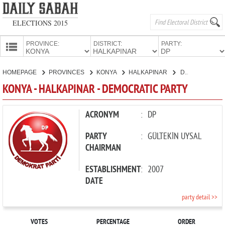
ELECTIONS 2015
PROVINCE:
DISTRICT:
PARTY:
HOMEPAGE
HOMEPAGE
PROVINCES
KONYA
HALKAPINAR
DEMOCRATIC PARTY
PROVINCES
KONYA - HALKAPINAR - DEMOCRATIC PARTY
CANDIDATES
PARTIES
ACRONYM
:
DP
PARTY
:
GÜLTEKİN UYSAL
CHAIRMAN
ESTABLISHMENT
:
2007
DATE
party detail >>
VOTES
PERCENTAGE
ORDER