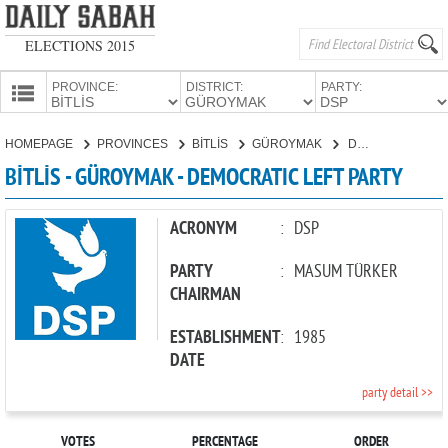
ELECTIONS 2015
PROVINCE:
DISTRICT:
PARTY:
HOMEPAGE
HOMEPAGE
PROVINCES
BİTLİS
GÜROYMAK
DEMOCRATIC LEFT PARTY
PROVINCES
BİTLİS - GÜROYMAK - DEMOCRATIC LEFT PARTY
CANDIDATES
PARTIES
ACRONYM
:
DSP
PARTY
:
MASUM TÜRKER
CHAIRMAN
ESTABLISHMENT
:
1985
DATE
party detail >>
VOTES
PERCENTAGE
ORDER