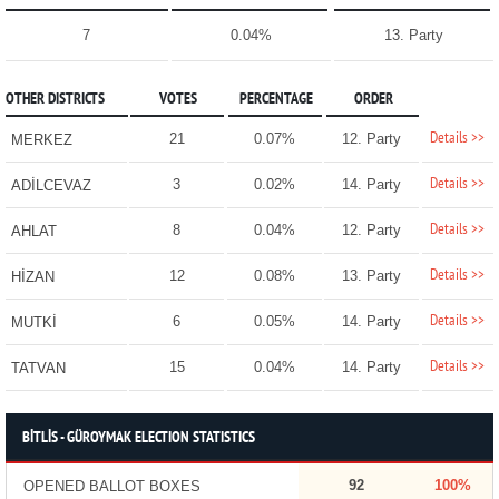
7
0.04%
13. Party
OTHER DISTRICTS
VOTES
PERCENTAGE
ORDER
Details >>
21
0.07%
12. Party
MERKEZ
Details >>
3
0.02%
14. Party
ADİLCEVAZ
Details >>
8
0.04%
12. Party
AHLAT
Details >>
12
0.08%
13. Party
HİZAN
Details >>
6
0.05%
14. Party
MUTKİ
Details >>
15
0.04%
14. Party
TATVAN
BİTLİS - GÜROYMAK ELECTION STATISTICS
92
100%
OPENED BALLOT BOXES