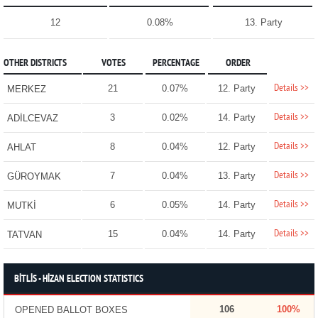
12
0.08%
13. Party
OTHER DISTRICTS
VOTES
PERCENTAGE
ORDER
Details >>
21
0.07%
12. Party
MERKEZ
Details >>
3
0.02%
14. Party
ADİLCEVAZ
Details >>
8
0.04%
12. Party
AHLAT
Details >>
7
0.04%
13. Party
GÜROYMAK
Details >>
6
0.05%
14. Party
MUTKİ
Details >>
15
0.04%
14. Party
TATVAN
BİTLİS - HİZAN ELECTION STATISTICS
106
100%
OPENED BALLOT BOXES