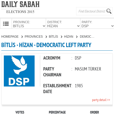
ELECTIONS 2015
PROVINCE:
DISTRICT:
PARTY:
HOMEPAGE
HOMEPAGE
PROVINCES
BİTLİS
HİZAN
DEMOCRATIC LEFT PARTY
PROVINCES
BİTLİS - HİZAN - DEMOCRATIC LEFT PARTY
CANDIDATES
PARTIES
ACRONYM
:
DSP
PARTY
:
MASUM TÜRKER
CHAIRMAN
ESTABLISHMENT
:
1985
DATE
party detail >>
VOTES
PERCENTAGE
ORDER