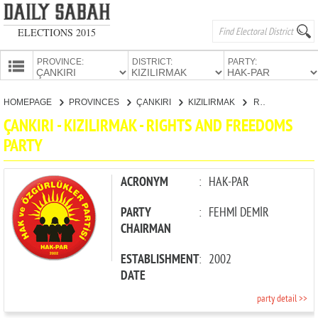
ELECTIONS 2015
PROVINCE:
DISTRICT:
PARTY:
HOMEPAGE
HOMEPAGE
PROVINCES
ÇANKIRI
KIZILIRMAK
RIGHTS AND FREEDOMS PARTY
PROVINCES
ÇANKIRI - KIZILIRMAK - RIGHTS AND FREEDOMS
CANDIDATES
PARTY
PARTIES
ACRONYM
:
HAK-PAR
PARTY
:
FEHMİ DEMİR
CHAIRMAN
ESTABLISHMENT
:
2002
DATE
party detail >>