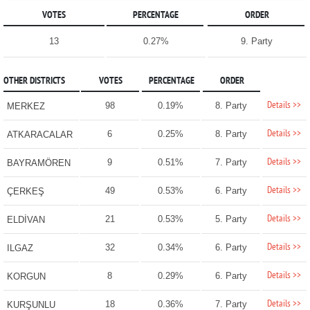
VOTES
PERCENTAGE
ORDER
13
0.27%
9. Party
OTHER DISTRICTS
VOTES
PERCENTAGE
ORDER
Details >>
98
0.19%
8. Party
MERKEZ
Details >>
6
0.25%
8. Party
ATKARACALAR
Details >>
9
0.51%
7. Party
BAYRAMÖREN
Details >>
49
0.53%
6. Party
ÇERKEŞ
Details >>
21
0.53%
5. Party
ELDİVAN
Details >>
32
0.34%
6. Party
ILGAZ
Details >>
8
0.29%
6. Party
KORGUN
Details >>
18
0.36%
7. Party
KURŞUNLU