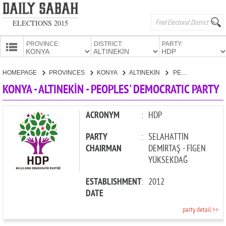
ELECTIONS 2015
PROVINCE:
DISTRICT:
PARTY:
HOMEPAGE
HOMEPAGE
PROVINCES
KONYA
ALTINEKİN
PEOPLES' DEMOCRATIC PARTY
PROVINCES
KONYA - ALTINEKİN - PEOPLES' DEMOCRATIC PARTY
CANDIDATES
PARTIES
ACRONYM
:
HDP
PARTY
:
SELAHATTİN
CHAIRMAN
DEMİRTAŞ - FİGEN
YÜKSEKDAĞ
ESTABLISHMENT
:
2012
DATE
party detail >>