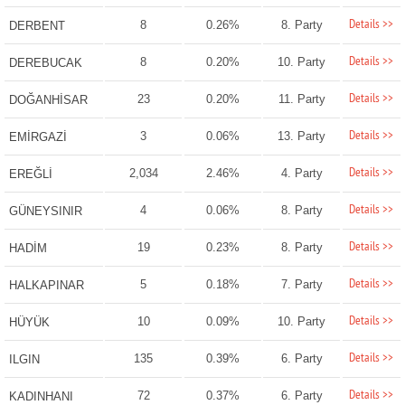
Details >>
8
0.26%
8. Party
DERBENT
Details >>
8
0.20%
10. Party
DEREBUCAK
Details >>
23
0.20%
11. Party
DOĞANHİSAR
Details >>
3
0.06%
13. Party
EMİRGAZİ
Details >>
2,034
2.46%
4. Party
EREĞLİ
Details >>
4
0.06%
8. Party
GÜNEYSINIR
Details >>
19
0.23%
8. Party
HADİM
Details >>
5
0.18%
7. Party
HALKAPINAR
Details >>
10
0.09%
10. Party
HÜYÜK
Details >>
135
0.39%
6. Party
ILGIN
Details >>
72
0.37%
6. Party
KADINHANI