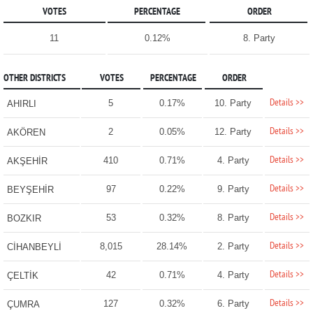
VOTES
PERCENTAGE
ORDER
11
0.12%
8. Party
OTHER DISTRICTS
VOTES
PERCENTAGE
ORDER
Details >>
5
0.17%
10. Party
AHIRLI
Details >>
2
0.05%
12. Party
AKÖREN
Details >>
410
0.71%
4. Party
AKŞEHİR
Details >>
97
0.22%
9. Party
BEYŞEHİR
Details >>
53
0.32%
8. Party
BOZKIR
Details >>
8,015
28.14%
2. Party
CİHANBEYLİ
Details >>
42
0.71%
4. Party
ÇELTİK
Details >>
127
0.32%
6. Party
ÇUMRA