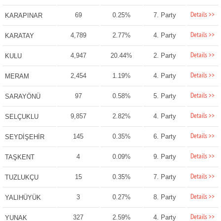
Details >>
69
0.25%
7. Party
KARAPINAR
Details >>
4,789
2.77%
4. Party
KARATAY
Details >>
4,947
20.44%
2. Party
KULU
Details >>
2,454
1.19%
4. Party
MERAM
Details >>
97
0.58%
5. Party
SARAYÖNÜ
Details >>
9,857
2.82%
4. Party
SELÇUKLU
Details >>
145
0.35%
6. Party
SEYDİŞEHİR
Details >>
4
0.09%
9. Party
TAŞKENT
Details >>
15
0.35%
7. Party
TUZLUKÇU
Details >>
3
0.27%
8. Party
YALIHÜYÜK
Details >>
327
2.59%
4. Party
YUNAK