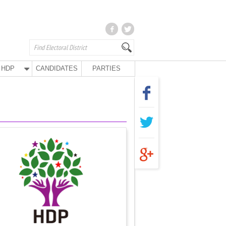
HDP
CANDIDATES
PARTIES