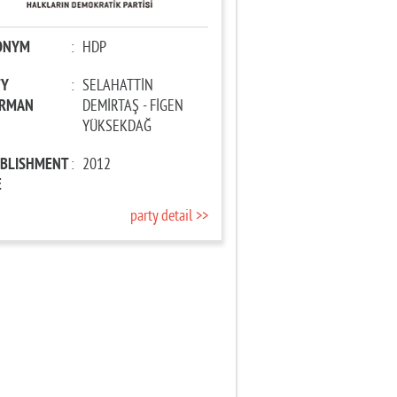
ONYM
:
HDP
TY
:
SELAHATTİN
IRMAN
DEMİRTAŞ - FİGEN
YÜKSEKDAĞ
ABLISHMENT
:
2012
E
party detail >>