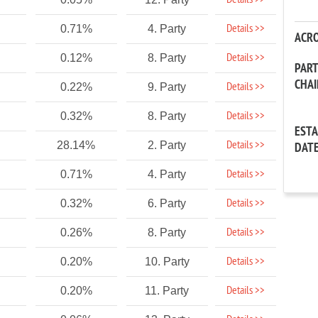
Details >>
Details >>
0.71%
4. Party
ACR
Details >>
0.12%
8. Party
PAR
CHA
Details >>
0.22%
9. Party
Details >>
0.32%
8. Party
EST
Details >>
28.14%
2. Party
DAT
Details >>
0.71%
4. Party
Details >>
0.32%
6. Party
Details >>
0.26%
8. Party
Details >>
0.20%
10. Party
Details >>
0.20%
11. Party