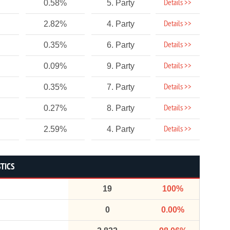
Details >>
0.58%
5. Party
Details >>
2.82%
4. Party
Details >>
0.35%
6. Party
Details >>
0.09%
9. Party
Details >>
0.35%
7. Party
Details >>
0.27%
8. Party
Details >>
2.59%
4. Party
STICS
19
100%
0
0.00%