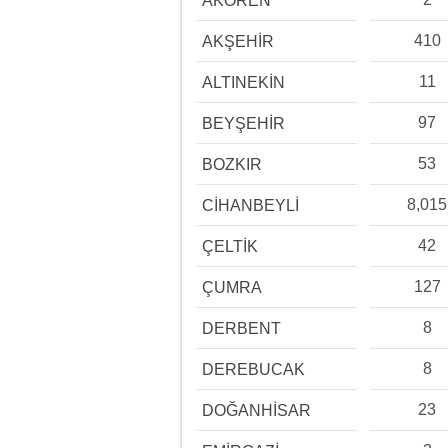
AKÖREN
410
AKŞEHİR
11
ALTINEKİN
97
BEYŞEHİR
53
BOZKIR
8,015
CİHANBEYLİ
42
ÇELTİK
127
ÇUMRA
8
DERBENT
8
DEREBUCAK
23
DOĞANHİSAR