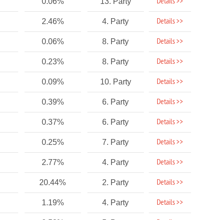
Details >>
0.06%
13. Party
Details >>
2.46%
4. Party
Details >>
0.06%
8. Party
Details >>
0.23%
8. Party
Details >>
0.09%
10. Party
Details >>
0.39%
6. Party
Details >>
0.37%
6. Party
Details >>
0.25%
7. Party
Details >>
2.77%
4. Party
Details >>
20.44%
2. Party
Details >>
1.19%
4. Party