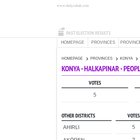
www.dailysabah.com
PAST ELECTION RESULTS
HOMEPAGE
PROVINCES
PROVINC
HOMEPAGE
PROVINCES
KONYA
KONYA - HALKAPINAR - PEOP
VOTES
5
OTHER DISTRICTS
VOTES
5
AHIRLI
2