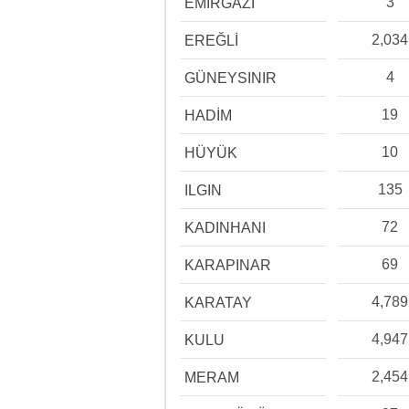
3
EMİRGAZİ
2,034
EREĞLİ
4
GÜNEYSINIR
19
HADİM
10
HÜYÜK
135
ILGIN
72
KADINHANI
69
KARAPINAR
4,789
KARATAY
4,947
KULU
2,454
MERAM