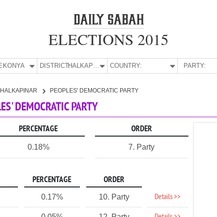
ELECTIONS 2015
E:
KONYA
DISTRICT:
HALKAPINAR
COUNTRY:
PARTY:
HALKAPINAR
PEOPLES' DEMOCRATIC PARTY
LES' DEMOCRATIC PARTY
PERCENTAGE
ORDER
0.18%
7. Party
PERCENTAGE
ORDER
Details >>
0.17%
10. Party
0.05%
12. Party