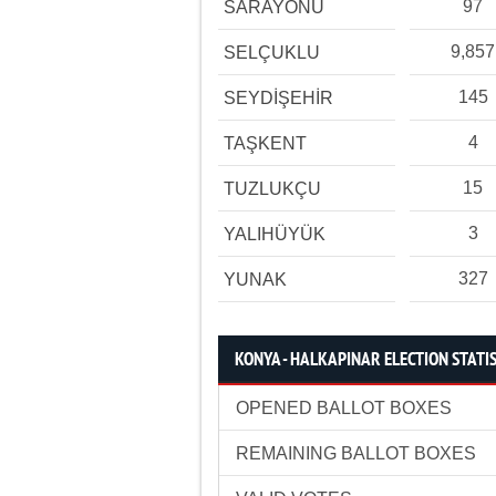
97
SARAYÖNÜ
9,857
SELÇUKLU
145
SEYDİŞEHİR
4
TAŞKENT
15
TUZLUKÇU
3
YALIHÜYÜK
327
YUNAK
KONYA - HALKAPINAR ELECTION STATI
OPENED BALLOT BOXES
REMAINING BALLOT BOXES