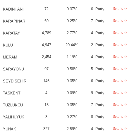
Details >>
72
0.37%
6. Party
KADINHANI
Details >>
69
0.25%
7. Party
KARAPINAR
Details >>
4,789
2.77%
4. Party
KARATAY
Details >>
4,947
20.44%
2. Party
KULU
Details >>
2,454
1.19%
4. Party
MERAM
Details >>
97
0.58%
5. Party
SARAYÖNÜ
Details >>
145
0.35%
6. Party
SEYDİŞEHİR
Details >>
4
0.09%
9. Party
TAŞKENT
Details >>
15
0.35%
7. Party
TUZLUKÇU
Details >>
3
0.27%
8. Party
YALIHÜYÜK
Details >>
327
2.59%
4. Party
YUNAK