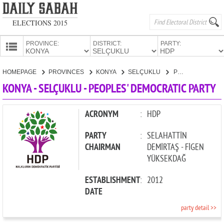
ELECTIONS 2015
PROVINCE:
DISTRICT:
PARTY:
HOMEPAGE
HOMEPAGE
PROVINCES
KONYA
SELÇUKLU
PEOPLES' DEMOCRATIC PARTY
PROVINCES
KONYA - SELÇUKLU - PEOPLES' DEMOCRATIC PARTY
CANDIDATES
PARTIES
ACRONYM
:
HDP
PARTY
:
SELAHATTİN
CHAIRMAN
DEMİRTAŞ - FİGEN
YÜKSEKDAĞ
ESTABLISHMENT
:
2012
DATE
party detail >>