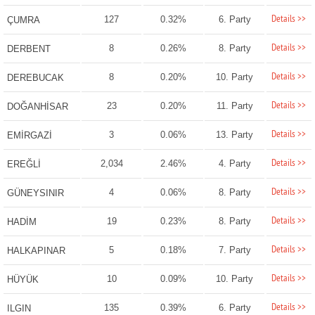
Details >>
127
0.32%
6. Party
ÇUMRA
Details >>
8
0.26%
8. Party
DERBENT
Details >>
8
0.20%
10. Party
DEREBUCAK
Details >>
23
0.20%
11. Party
DOĞANHİSAR
Details >>
3
0.06%
13. Party
EMİRGAZİ
Details >>
2,034
2.46%
4. Party
EREĞLİ
Details >>
4
0.06%
8. Party
GÜNEYSINIR
Details >>
19
0.23%
8. Party
HADİM
Details >>
5
0.18%
7. Party
HALKAPINAR
Details >>
10
0.09%
10. Party
HÜYÜK
Details >>
135
0.39%
6. Party
ILGIN