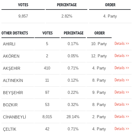
VOTES
PERCENTAGE
ORDER
9,857
2.82%
4. Party
OTHER DISTRICTS
VOTES
PERCENTAGE
ORDER
Details >>
5
0.17%
10. Party
AHIRLI
Details >>
2
0.05%
12. Party
AKÖREN
Details >>
410
0.71%
4. Party
AKŞEHİR
Details >>
11
0.12%
8. Party
ALTINEKİN
Details >>
97
0.22%
9. Party
BEYŞEHİR
Details >>
53
0.32%
8. Party
BOZKIR
Details >>
8,015
28.14%
2. Party
CİHANBEYLİ
Details >>
42
0.71%
4. Party
ÇELTİK