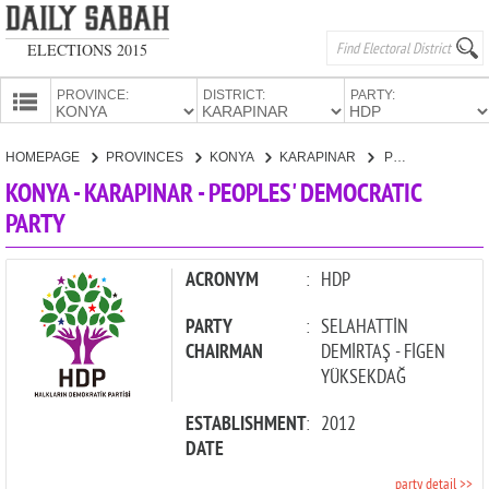
ELECTIONS 2015
PROVINCE:
DISTRICT:
PARTY:
HOMEPAGE
HOMEPAGE
PROVINCES
KONYA
KARAPINAR
PEOPLES' DEMOCRATIC PARTY
PROVINCES
KONYA - KARAPINAR - PEOPLES' DEMOCRATIC
CANDIDATES
PARTY
PARTIES
ACRONYM
:
HDP
PARTY
:
SELAHATTİN
CHAIRMAN
DEMİRTAŞ - FİGEN
YÜKSEKDAĞ
ESTABLISHMENT
:
2012
DATE
party detail >>