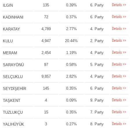
Details >>
135
0.39%
6. Party
ILGIN
Details >>
72
0.37%
6. Party
KADINHANI
Details >>
4,789
2.77%
4. Party
KARATAY
Details >>
4,947
20.44%
2. Party
KULU
Details >>
2,454
1.19%
4. Party
MERAM
Details >>
97
0.58%
5. Party
SARAYÖNÜ
Details >>
9,857
2.82%
4. Party
SELÇUKLU
Details >>
145
0.35%
6. Party
SEYDİŞEHİR
Details >>
4
0.09%
9. Party
TAŞKENT
Details >>
15
0.35%
7. Party
TUZLUKÇU
Details >>
3
0.27%
8. Party
YALIHÜYÜK