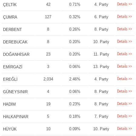
Details >>
42
0.71%
4. Party
ÇELTİK
Details >>
127
0.32%
6. Party
ÇUMRA
Details >>
8
0.26%
8. Party
DERBENT
Details >>
8
0.20%
10. Party
DEREBUCAK
Details >>
23
0.20%
11. Party
DOĞANHİSAR
Details >>
3
0.06%
13. Party
EMİRGAZİ
Details >>
2,034
2.46%
4. Party
EREĞLİ
Details >>
4
0.06%
8. Party
GÜNEYSINIR
Details >>
19
0.23%
8. Party
HADİM
Details >>
5
0.18%
7. Party
HALKAPINAR
Details >>
10
0.09%
10. Party
HÜYÜK