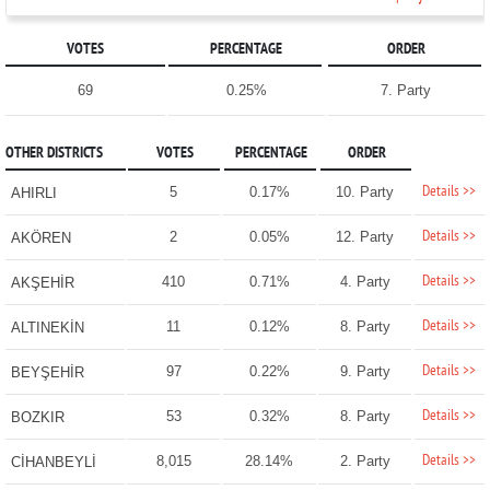
VOTES
PERCENTAGE
ORDER
69
0.25%
7. Party
OTHER DISTRICTS
VOTES
PERCENTAGE
ORDER
Details >>
5
0.17%
10. Party
AHIRLI
Details >>
2
0.05%
12. Party
AKÖREN
Details >>
410
0.71%
4. Party
AKŞEHİR
Details >>
11
0.12%
8. Party
ALTINEKİN
Details >>
97
0.22%
9. Party
BEYŞEHİR
Details >>
53
0.32%
8. Party
BOZKIR
Details >>
8,015
28.14%
2. Party
CİHANBEYLİ