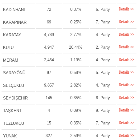
Details >>
72
0.37%
6. Party
KADINHANI
Details >>
69
0.25%
7. Party
KARAPINAR
Details >>
4,789
2.77%
4. Party
KARATAY
Details >>
4,947
20.44%
2. Party
KULU
Details >>
2,454
1.19%
4. Party
MERAM
Details >>
97
0.58%
5. Party
SARAYÖNÜ
Details >>
9,857
2.82%
4. Party
SELÇUKLU
Details >>
145
0.35%
6. Party
SEYDİŞEHİR
Details >>
4
0.09%
9. Party
TAŞKENT
Details >>
15
0.35%
7. Party
TUZLUKÇU
Details >>
327
2.59%
4. Party
YUNAK