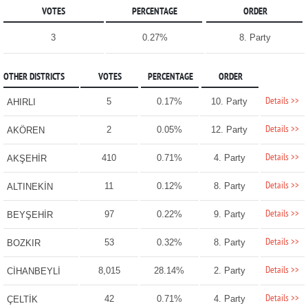
VOTES
PERCENTAGE
ORDER
3
0.27%
8. Party
OTHER DISTRICTS
VOTES
PERCENTAGE
ORDER
Details >>
5
0.17%
10. Party
AHIRLI
Details >>
2
0.05%
12. Party
AKÖREN
Details >>
410
0.71%
4. Party
AKŞEHİR
Details >>
11
0.12%
8. Party
ALTINEKİN
Details >>
97
0.22%
9. Party
BEYŞEHİR
Details >>
53
0.32%
8. Party
BOZKIR
Details >>
8,015
28.14%
2. Party
CİHANBEYLİ
Details >>
42
0.71%
4. Party
ÇELTİK