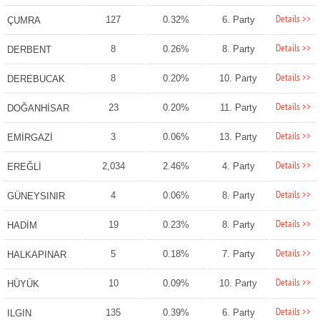
Details >>
127
0.32%
6. Party
ÇUMRA
Details >>
8
0.26%
8. Party
DERBENT
Details >>
8
0.20%
10. Party
DEREBUCAK
Details >>
23
0.20%
11. Party
DOĞANHİSAR
Details >>
3
0.06%
13. Party
EMİRGAZİ
Details >>
2,034
2.46%
4. Party
EREĞLİ
Details >>
4
0.06%
8. Party
GÜNEYSINIR
Details >>
19
0.23%
8. Party
HADİM
Details >>
5
0.18%
7. Party
HALKAPINAR
Details >>
10
0.09%
10. Party
HÜYÜK
Details >>
135
0.39%
6. Party
ILGIN