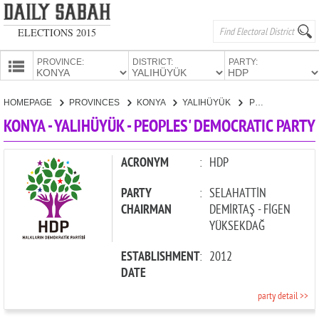
ELECTIONS 2015
PROVINCE:
DISTRICT:
PARTY:
HOMEPAGE
HOMEPAGE
PROVINCES
KONYA
YALIHÜYÜK
PEOPLES' DEMOCRATIC PARTY
PROVINCES
KONYA - YALIHÜYÜK - PEOPLES' DEMOCRATIC PARTY
CANDIDATES
PARTIES
ACRONYM
:
HDP
PARTY
:
SELAHATTİN
CHAIRMAN
DEMİRTAŞ - FİGEN
YÜKSEKDAĞ
ESTABLISHMENT
:
2012
DATE
party detail >>