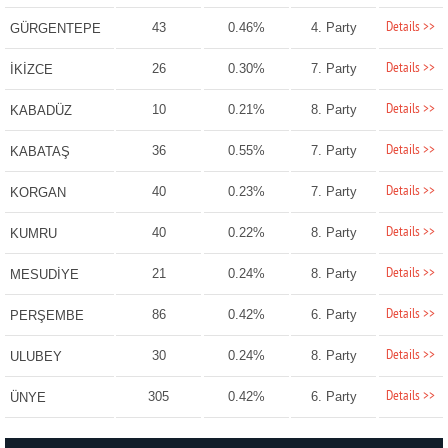
Details >>
43
0.46%
4. Party
GÜRGENTEPE
Details >>
26
0.30%
7. Party
İKİZCE
Details >>
10
0.21%
8. Party
KABADÜZ
Details >>
36
0.55%
7. Party
KABATAŞ
Details >>
40
0.23%
7. Party
KORGAN
Details >>
40
0.22%
8. Party
KUMRU
Details >>
21
0.24%
8. Party
MESUDİYE
Details >>
86
0.42%
6. Party
PERŞEMBE
Details >>
30
0.24%
8. Party
ULUBEY
Details >>
305
0.42%
6. Party
ÜNYE