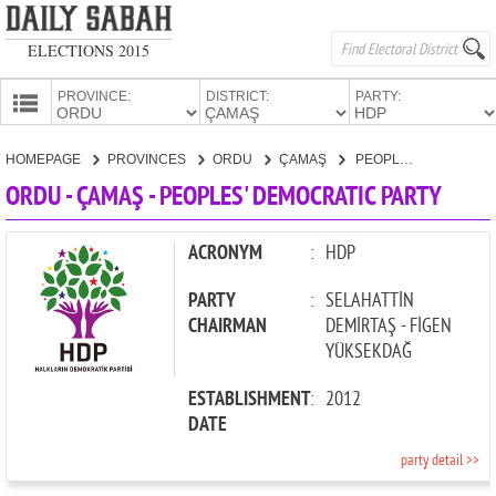
ELECTIONS 2015
PROVINCE:
DISTRICT:
PARTY:
HOMEPAGE
HOMEPAGE
PROVINCES
ORDU
ÇAMAŞ
PEOPLES' DEMOCRATIC PARTY
PROVINCES
ORDU - ÇAMAŞ - PEOPLES' DEMOCRATIC PARTY
CANDIDATES
PARTIES
ACRONYM
:
HDP
PARTY
:
SELAHATTİN
CHAIRMAN
DEMİRTAŞ - FİGEN
YÜKSEKDAĞ
ESTABLISHMENT
:
2012
DATE
party detail >>