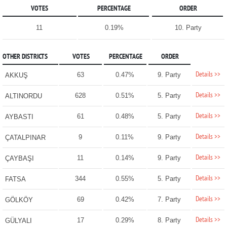
VOTES
PERCENTAGE
ORDER
11
0.19%
10. Party
OTHER DISTRICTS
VOTES
PERCENTAGE
ORDER
Details >>
63
0.47%
9. Party
AKKUŞ
Details >>
628
0.51%
5. Party
ALTINORDU
Details >>
61
0.48%
5. Party
AYBASTI
Details >>
9
0.11%
9. Party
ÇATALPINAR
Details >>
11
0.14%
9. Party
ÇAYBAŞI
Details >>
344
0.55%
5. Party
FATSA
Details >>
69
0.42%
7. Party
GÖLKÖY
Details >>
17
0.29%
8. Party
GÜLYALI