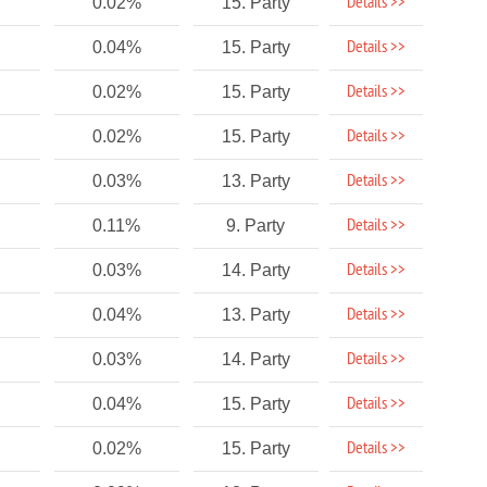
Details >>
0.02%
15. Party
Details >>
0.04%
15. Party
Details >>
0.02%
15. Party
Details >>
0.02%
15. Party
Details >>
0.03%
13. Party
Details >>
0.11%
9. Party
Details >>
0.03%
14. Party
Details >>
0.04%
13. Party
Details >>
0.03%
14. Party
Details >>
0.04%
15. Party
Details >>
0.02%
15. Party