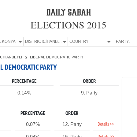
ELECTIONS 2015
E:
KONYA
DISTRICT:
CİHANBEYLİ
COUNTRY:
PARTY:
CİHANBEYLİ
LIBERAL DEMOCRATIC PARTY
RAL DEMOCRATIC PARTY
PERCENTAGE
ORDER
0.14%
9. Party
PERCENTAGE
ORDER
Details >>
0.07%
12. Party
0.04%
15. Party