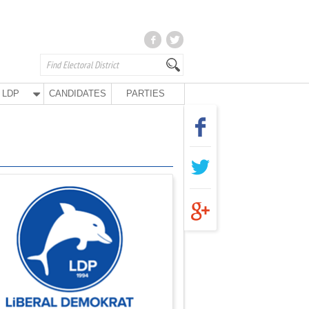
LDP
CANDIDATES
PARTIES