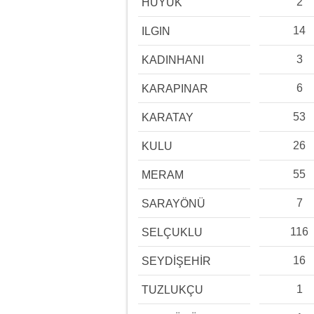
2
HÜYÜK
14
ILGIN
3
KADINHANI
6
KARAPINAR
53
KARATAY
26
KULU
55
MERAM
7
SARAYÖNÜ
116
SELÇUKLU
16
SEYDİŞEHİR
1
TUZLUKÇU