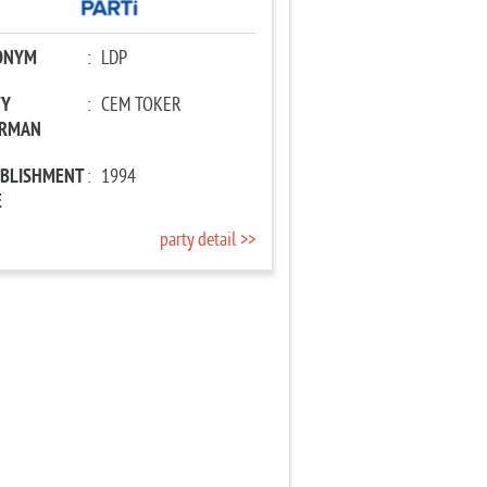
ONYM
:
LDP
TY
:
CEM TOKER
IRMAN
ABLISHMENT
:
1994
E
party detail >>