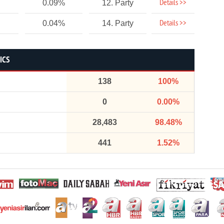
Details >>
0.09%
12. Party
Details >>
0.04%
14. Party
ICS
138
100%
0
0.00%
28,483
98.48%
441
1.52%