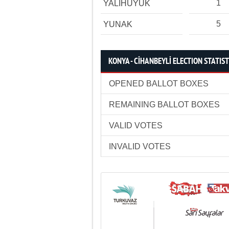
1
YALIHÜYÜK
5
YUNAK
KONYA - CİHANBEYLİ ELECTION STATIST
OPENED BALLOT BOXES
REMAINING BALLOT BOXES
VALID VOTES
INVALID VOTES