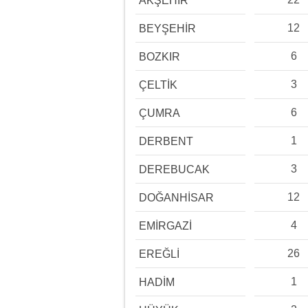
AKŞEHİR
12
BEYŞEHİR
6
BOZKIR
3
ÇELTİK
6
ÇUMRA
1
DERBENT
3
DEREBUCAK
12
DOĞANHİSAR
4
EMİRGAZİ
26
EREĞLİ
1
HADİM