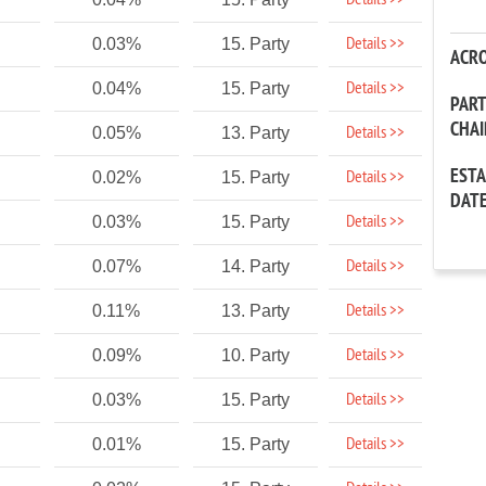
Details >>
Details >>
0.03%
15. Party
ACR
Details >>
0.04%
15. Party
PAR
CHA
Details >>
0.05%
13. Party
EST
Details >>
0.02%
15. Party
DAT
Details >>
0.03%
15. Party
Details >>
0.07%
14. Party
Details >>
0.11%
13. Party
Details >>
0.09%
10. Party
Details >>
0.03%
15. Party
Details >>
0.01%
15. Party