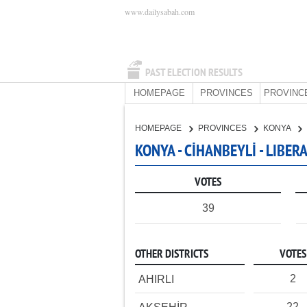
www.dailysabah.com
PAST ELECTION RESULTS
HOMEPAGE
PROVINCES
PROVINC
HOMEPAGE
PROVINCES
KONYA
KONYA - CİHANBEYLİ - LIBE
VOTES
39
OTHER DISTRICTS
VOTES
2
AHIRLI
22