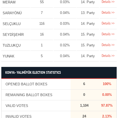
Details >>
55
0.03%
14. Party
MERAM
Details >>
7
0.04%
13. Party
SARAYÖNÜ
Details >>
116
0.03%
14. Party
SELÇUKLU
Details >>
16
0.04%
15. Party
SEYDİŞEHİR
Details >>
1
0.02%
15. Party
TUZLUKÇU
Details >>
5
0.04%
14. Party
YUNAK
KONYA - YALIHÜYÜK ELECTION STATISTICS
6
100%
OPENED BALLOT BOXES
0
0.00%
REMAINING BALLOT BOXES
1,104
97.87%
VALID VOTES
24
2.13%
INVALID VOTES