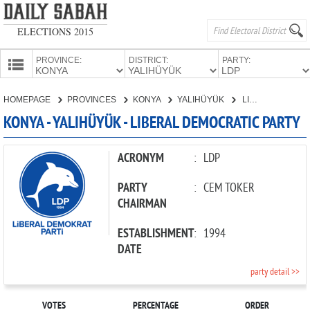
ELECTIONS 2015
PROVINCE:
DISTRICT:
PARTY:
HOMEPAGE
HOMEPAGE
PROVINCES
KONYA
YALIHÜYÜK
LIBERAL DEMOCRATIC PARTY
PROVINCES
KONYA - YALIHÜYÜK - LIBERAL DEMOCRATIC PARTY
CANDIDATES
PARTIES
ACRONYM
:
LDP
PARTY
:
CEM TOKER
CHAIRMAN
ESTABLISHMENT
:
1994
DATE
party detail >>
VOTES
PERCENTAGE
ORDER