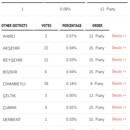
1
0.09%
12. Party
OTHER DISTRICTS
VOTES
PERCENTAGE
ORDER
Details >>
2
0.07%
12. Party
AHIRLI
Details >>
22
0.04%
15. Party
AKŞEHİR
Details >>
12
0.03%
15. Party
BEYŞEHİR
Details >>
6
0.04%
15. Party
BOZKIR
Details >>
39
0.14%
9. Party
CİHANBEYLİ
Details >>
3
0.05%
13. Party
ÇELTİK
Details >>
6
0.02%
15. Party
ÇUMRA
Details >>
1
0.03%
15. Party
DERBENT