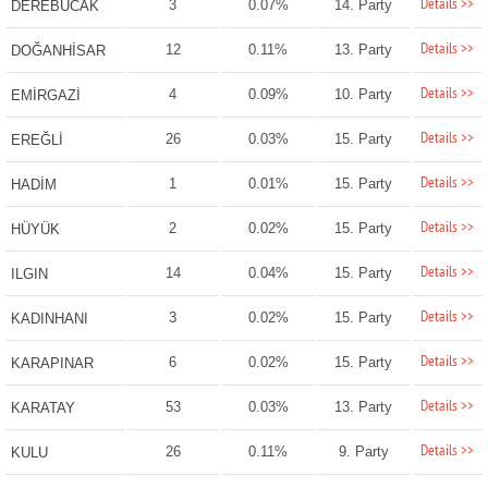
Details >>
3
0.07%
14. Party
DEREBUCAK
Details >>
12
0.11%
13. Party
DOĞANHİSAR
Details >>
4
0.09%
10. Party
EMİRGAZİ
Details >>
26
0.03%
15. Party
EREĞLİ
Details >>
1
0.01%
15. Party
HADİM
Details >>
2
0.02%
15. Party
HÜYÜK
Details >>
14
0.04%
15. Party
ILGIN
Details >>
3
0.02%
15. Party
KADINHANI
Details >>
6
0.02%
15. Party
KARAPINAR
Details >>
53
0.03%
13. Party
KARATAY
Details >>
26
0.11%
9. Party
KULU