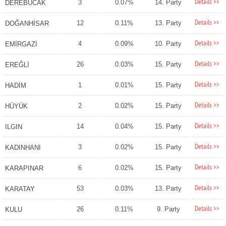
Details >>
3
0.07%
14. Party
DEREBUCAK
Details >>
12
0.11%
13. Party
DOĞANHİSAR
Details >>
4
0.09%
10. Party
EMİRGAZİ
Details >>
26
0.03%
15. Party
EREĞLİ
Details >>
1
0.01%
15. Party
HADİM
Details >>
2
0.02%
15. Party
HÜYÜK
Details >>
14
0.04%
15. Party
ILGIN
Details >>
3
0.02%
15. Party
KADINHANI
Details >>
6
0.02%
15. Party
KARAPINAR
Details >>
53
0.03%
13. Party
KARATAY
Details >>
26
0.11%
9. Party
KULU