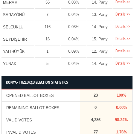
Details >>
55
0.03%
14. Party
MERAM
Details >>
7
0.04%
13. Party
SARAYÖNÜ
Details >>
116
0.03%
14. Party
SELÇUKLU
Details >>
16
0.04%
15. Party
SEYDİŞEHİR
Details >>
1
0.09%
12. Party
YALIHÜYÜK
Details >>
5
0.04%
14. Party
YUNAK
KONYA - TUZLUKÇU ELECTION STATISTICS
23
100%
OPENED BALLOT BOXES
0
0.00%
REMAINING BALLOT BOXES
4,286
98.24%
VALID VOTES
77
1.76%
INVALID VOTES