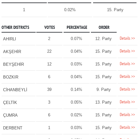
1
0.02%
15. Party
OTHER DISTRICTS
VOTES
PERCENTAGE
ORDER
Details >>
2
0.07%
12. Party
AHIRLI
Details >>
22
0.04%
15. Party
AKŞEHİR
Details >>
12
0.03%
15. Party
BEYŞEHİR
Details >>
6
0.04%
15. Party
BOZKIR
Details >>
39
0.14%
9. Party
CİHANBEYLİ
Details >>
3
0.05%
13. Party
ÇELTİK
Details >>
6
0.02%
15. Party
ÇUMRA
Details >>
1
0.03%
15. Party
DERBENT