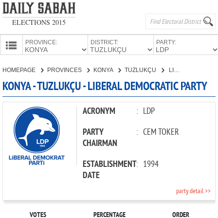
ELECTIONS 2015
PROVINCE:
DISTRICT:
PARTY:
HOMEPAGE
HOMEPAGE
PROVINCES
KONYA
TUZLUKÇU
LIBERAL DEMOCRATIC PARTY
PROVINCES
KONYA - TUZLUKÇU - LIBERAL DEMOCRATIC PARTY
CANDIDATES
PARTIES
ACRONYM
:
LDP
PARTY
:
CEM TOKER
CHAIRMAN
ESTABLISHMENT
:
1994
DATE
party detail >>
VOTES
PERCENTAGE
ORDER