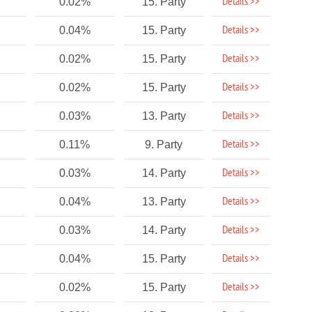
Details >>
0.02%
15. Party
Details >>
0.04%
15. Party
Details >>
0.02%
15. Party
Details >>
0.02%
15. Party
Details >>
0.03%
13. Party
Details >>
0.11%
9. Party
Details >>
0.03%
14. Party
Details >>
0.04%
13. Party
Details >>
0.03%
14. Party
Details >>
0.04%
15. Party
Details >>
0.02%
15. Party