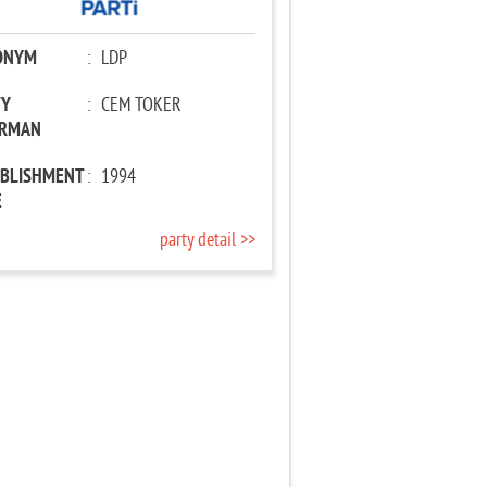
ONYM
:
LDP
TY
:
CEM TOKER
IRMAN
ABLISHMENT
:
1994
E
party detail >>