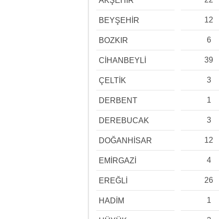
AKŞEHİR
12
BEYŞEHİR
6
BOZKIR
39
CİHANBEYLİ
3
ÇELTİK
1
DERBENT
3
DEREBUCAK
12
DOĞANHİSAR
4
EMİRGAZİ
26
EREĞLİ
1
HADİM