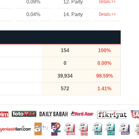
Details >>
0.09%
12. Party
Details >>
0.04%
14. Party
154
100%
0
0.00%
39,934
98.59%
572
1.41%