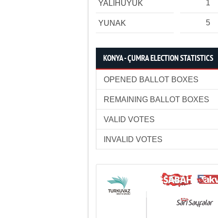
1
YALIHÜYÜK
5
YUNAK
KONYA - ÇUMRA ELECTION STATISTICS
OPENED BALLOT BOXES
REMAINING BALLOT BOXES
VALID VOTES
INVALID VOTES