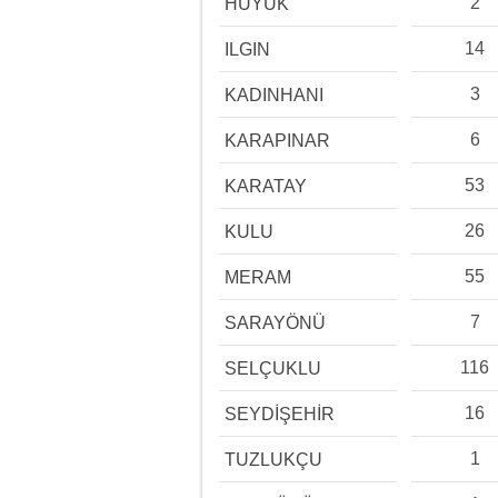
2
HÜYÜK
14
ILGIN
3
KADINHANI
6
KARAPINAR
53
KARATAY
26
KULU
55
MERAM
7
SARAYÖNÜ
116
SELÇUKLU
16
SEYDİŞEHİR
1
TUZLUKÇU