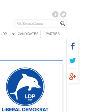
LDP
CANDIDATES
PARTIES