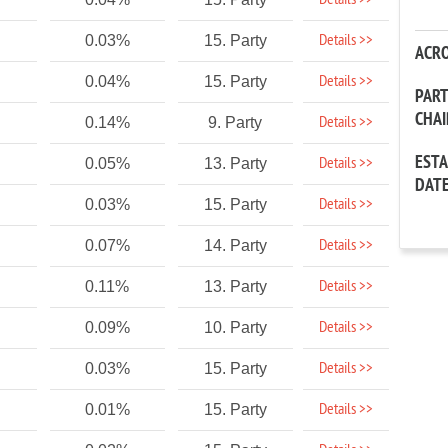
Details >>
Details >>
0.03%
15. Party
ACR
Details >>
0.04%
15. Party
PAR
CHA
Details >>
0.14%
9. Party
EST
Details >>
0.05%
13. Party
DAT
Details >>
0.03%
15. Party
Details >>
0.07%
14. Party
Details >>
0.11%
13. Party
Details >>
0.09%
10. Party
Details >>
0.03%
15. Party
Details >>
0.01%
15. Party