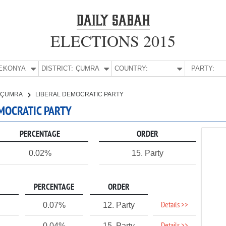
ELECTIONS 2015
E:
KONYA
DISTRICT:
ÇUMRA
COUNTRY:
PARTY:
ÇUMRA
LIBERAL DEMOCRATIC PARTY
EMOCRATIC PARTY
PERCENTAGE
ORDER
0.02%
15. Party
PERCENTAGE
ORDER
Details >>
0.07%
12. Party
0.04%
15. Party