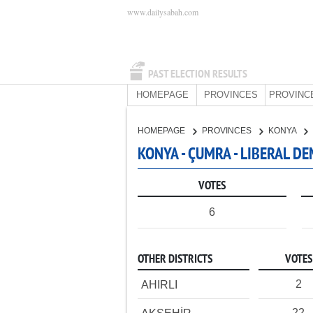
www.dailysabah.com
PAST ELECTION RESULTS
HOMEPAGE
PROVINCES
PROVINC
HOMEPAGE
PROVINCES
KONYA
KONYA - ÇUMRA - LIBERAL D
VOTES
6
OTHER DISTRICTS
VOTES
2
AHIRLI
22