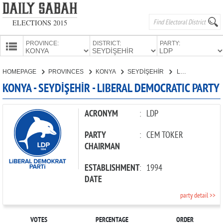
ELECTIONS 2015
PROVINCE:
DISTRICT:
PARTY:
HOMEPAGE
HOMEPAGE
PROVINCES
KONYA
SEYDİŞEHİR
LIBERAL DEMOCRATIC PARTY
PROVINCES
KONYA - SEYDİŞEHİR - LIBERAL DEMOCRATIC PARTY
CANDIDATES
PARTIES
ACRONYM
:
LDP
PARTY
:
CEM TOKER
CHAIRMAN
ESTABLISHMENT
:
1994
DATE
party detail >>
VOTES
PERCENTAGE
ORDER