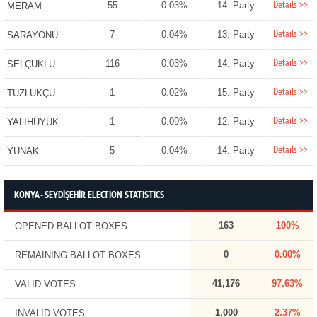
Details >>
55
0.03%
14. Party
MERAM
Details >>
7
0.04%
13. Party
SARAYÖNÜ
Details >>
116
0.03%
14. Party
SELÇUKLU
Details >>
1
0.02%
15. Party
TUZLUKÇU
Details >>
1
0.09%
12. Party
YALIHÜYÜK
Details >>
5
0.04%
14. Party
YUNAK
KONYA - SEYDİŞEHİR ELECTION STATISTICS
163
100%
OPENED BALLOT BOXES
0
0.00%
REMAINING BALLOT BOXES
41,176
97.63%
VALID VOTES
1,000
2.37%
INVALID VOTES