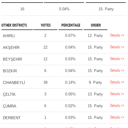
16
0.04%
15. Party
OTHER DISTRICTS
VOTES
PERCENTAGE
ORDER
Details >>
2
0.07%
12. Party
AHIRLI
Details >>
22
0.04%
15. Party
AKŞEHİR
Details >>
12
0.03%
15. Party
BEYŞEHİR
Details >>
6
0.04%
15. Party
BOZKIR
Details >>
39
0.14%
9. Party
CİHANBEYLİ
Details >>
3
0.05%
13. Party
ÇELTİK
Details >>
6
0.02%
15. Party
ÇUMRA
Details >>
1
0.03%
15. Party
DERBENT