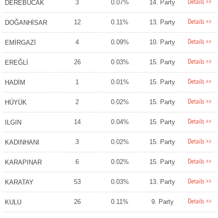
Details >>
3
0.07%
14. Party
DEREBUCAK
Details >>
12
0.11%
13. Party
DOĞANHİSAR
Details >>
4
0.09%
10. Party
EMİRGAZİ
Details >>
26
0.03%
15. Party
EREĞLİ
Details >>
1
0.01%
15. Party
HADİM
Details >>
2
0.02%
15. Party
HÜYÜK
Details >>
14
0.04%
15. Party
ILGIN
Details >>
3
0.02%
15. Party
KADINHANI
Details >>
6
0.02%
15. Party
KARAPINAR
Details >>
53
0.03%
13. Party
KARATAY
Details >>
26
0.11%
9. Party
KULU