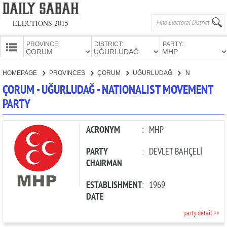
ELECTIONS 2015
PROVINCE:
DISTRICT:
PARTY:
HOMEPAGE
HOMEPAGE
PROVINCES
ÇORUM
UĞURLUDAĞ
NATIONALIST MOVEMENT PARTY
PROVINCES
ÇORUM - UĞURLUDAĞ - NATIONALIST MOVEMENT
CANDIDATES
PARTY
PARTIES
ACRONYM
:
MHP
PARTY
:
DEVLET BAHÇELİ
CHAIRMAN
ESTABLISHMENT
:
1969
DATE
party detail >>