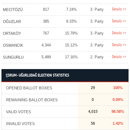
Details >>
817
7.24%
3. Party
MECİTÖZÜ
Details >>
385
9.33%
3. Party
OĞUZLAR
Details >>
767
15.79%
3. Party
ORTAKÖY
Details >>
4,344
15.12%
3. Party
OSMANCIK
Details >>
5,489
17.16%
2. Party
SUNGURLU
ÇORUM - UĞURLUDAĞ ELECTION STATISTICS
29
100%
OPENED BALLOT BOXES
0
0.00%
REMAINING BALLOT BOXES
4,015
98.58%
VALID VOTES
58
1.42%
INVALID VOTES