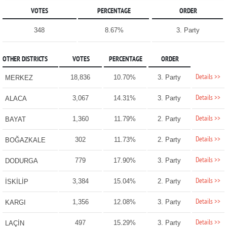
VOTES
PERCENTAGE
ORDER
348
8.67%
3. Party
OTHER DISTRICTS
VOTES
PERCENTAGE
ORDER
Details >>
18,836
10.70%
3. Party
MERKEZ
Details >>
3,067
14.31%
3. Party
ALACA
Details >>
1,360
11.79%
2. Party
BAYAT
Details >>
302
11.73%
2. Party
BOĞAZKALE
Details >>
779
17.90%
3. Party
DODURGA
Details >>
3,384
15.04%
2. Party
İSKİLİP
Details >>
1,356
12.08%
3. Party
KARGI
Details >>
497
15.29%
3. Party
LAÇİN