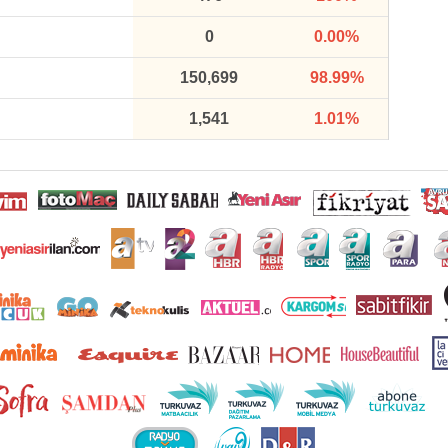
0
0.00%
150,699
98.99%
1,541
1.01%