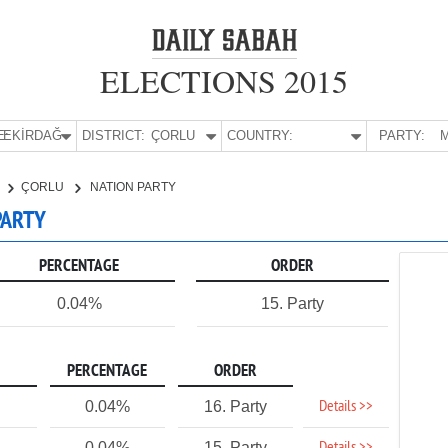
ELECTIONS 2015
E:
TEKİRDAĞ
DISTRICT:
ÇORLU
COUNTRY:
PARTY:
M
ÇORLU
NATION PARTY
PARTY
PERCENTAGE
ORDER
0.04%
15. Party
PERCENTAGE
ORDER
Details >>
0.04%
16. Party
0.04%
15. Party