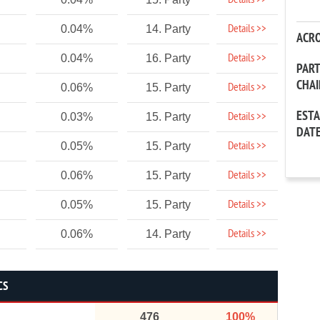
Details >>
Details >>
0.04%
14. Party
ACR
Details >>
0.04%
16. Party
PAR
CHA
Details >>
0.06%
15. Party
EST
Details >>
0.03%
15. Party
DAT
Details >>
0.05%
15. Party
Details >>
0.06%
15. Party
Details >>
0.05%
15. Party
Details >>
0.06%
14. Party
CS
476
100%