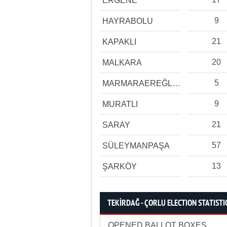
ERGENE
9
HAYRABOLU
21
KAPAKLI
20
MALKARA
5
MARMARAEREĞLİSİ
9
MURATLI
21
SARAY
57
SÜLEYMANPAŞA
13
ŞARKÖY
TEKİRDAĞ - ÇORLU ELECTION STATISTI
OPENED BALLOT BOXES