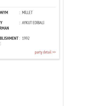
ONYM
:
MİLLET
TY
:
AYKUT EDİBALİ
IRMAN
ABLISHMENT
:
1992
E
party detail >>