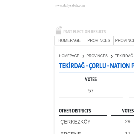
www.dailysabah.com
PAST ELECTION RESULTS
HOMEPAGE
PROVINCES
PROVINC
HOMEPAGE
PROVINCES
TEKİRDAĞ
TEKİRDAĞ - ÇORLU - NATION 
VOTES
57
OTHER DISTRICTS
VOTES
29
ÇERKEZKÖY
17