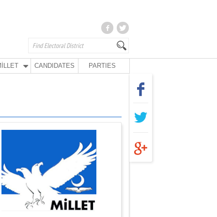
İLLET
CANDIDATES
PARTIES