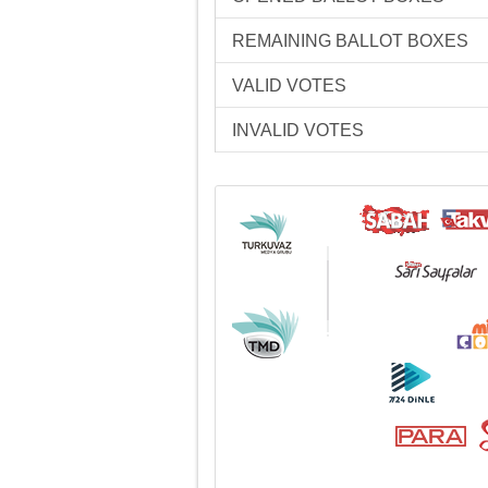
REMAINING BALLOT BOXES
VALID VOTES
INVALID VOTES