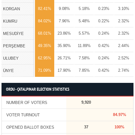
82.41%
9.08%
5.18%
0.23%
3.10%
KORGAN
84.02%
7.96%
5.48%
0.22%
2.32%
KUMRU
68.01%
23.86%
5.57%
0.24%
2.32%
MESUDİYE
49.35%
35.90%
11.89%
0.42%
2.44%
PERŞEMBE
62.95%
26.71%
7.58%
0.24%
2.52%
ULUBEY
71.09%
17.90%
7.85%
0.42%
2.74%
ÜNYE
ORDU - ÇATALPINAR ELECTION STATISTICS
9,920
NUMBER OF VOTERS
84.97%
VOTER TURNOUT
37
100%
OPENED BALLOT BOXES