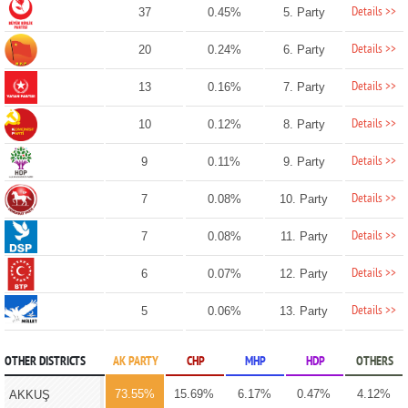
Details >>
37
0.45%
5. Party
Details >>
20
0.24%
6. Party
Details >>
13
0.16%
7. Party
Details >>
10
0.12%
8. Party
Details >>
9
0.11%
9. Party
Details >>
7
0.08%
10. Party
Details >>
7
0.08%
11. Party
Details >>
6
0.07%
12. Party
Details >>
5
0.06%
13. Party
OTHER DISTRICTS
AK PARTY
CHP
MHP
HDP
OTHERS
73.55%
15.69%
6.17%
0.47%
4.12%
AKKUŞ