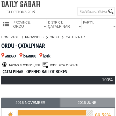
ELECTIONS 2015
PROVINCE:
DISTRICT:
PARTY:
HOMEPAGE
HOMEPAGE
PROVINCES
ORDU
ÇATALPINAR
PROVINCES
ORDU - ÇATALPINAR
CANDIDATES
ANKARA
İSTANBUL
İZMİR
PARTIES
Number of Voters: 9,920
Voter Turnout: 84.97%
ÇATALPINAR - OPENED BALLOT BOXES
100%
2015 NOVEMBER
2015 JUNE
86.52%