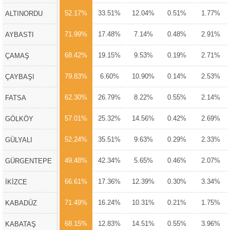
52.17%
33.51%
12.04%
0.51%
1.77%
ALTINORDU
71.99%
17.48%
7.14%
0.48%
2.91%
AYBASTI
68.42%
19.15%
9.53%
0.19%
2.71%
ÇAMAŞ
79.83%
6.60%
10.90%
0.14%
2.53%
ÇAYBAŞI
62.30%
26.79%
8.22%
0.55%
2.14%
FATSA
57.01%
25.32%
14.56%
0.42%
2.69%
GÖLKÖY
52.24%
35.51%
9.63%
0.29%
2.33%
GÜLYALI
49.48%
42.34%
5.65%
0.46%
2.07%
GÜRGENTEPE
66.61%
17.36%
12.39%
0.30%
3.34%
İKİZCE
71.49%
16.24%
10.31%
0.21%
1.75%
KABADÜZ
68.15%
12.83%
14.51%
0.55%
3.96%
KABATAŞ