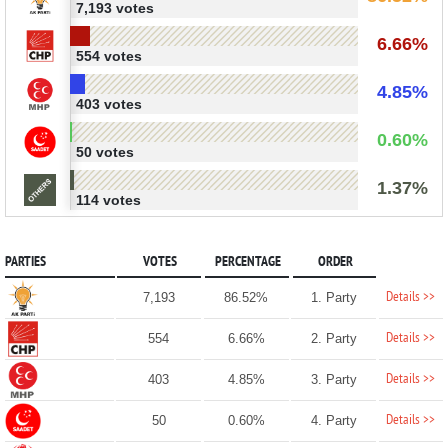
7,193 votes
6.66%
554 votes
4.85%
403 votes
0.60%
50 votes
1.37%
114 votes
PARTIES
VOTES
PERCENTAGE
ORDER
Details >>
7,193
86.52%
1. Party
Details >>
554
6.66%
2. Party
Details >>
403
4.85%
3. Party
Details >>
50
0.60%
4. Party