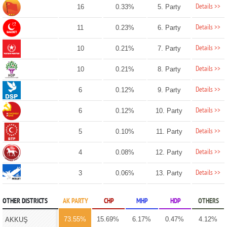
Details >>
16
0.33%
5. Party
Details >>
11
0.23%
6. Party
Details >>
10
0.21%
7. Party
Details >>
10
0.21%
8. Party
Details >>
6
0.12%
9. Party
Details >>
6
0.12%
10. Party
Details >>
5
0.10%
11. Party
Details >>
4
0.08%
12. Party
Details >>
3
0.06%
13. Party
OTHER DISTRICTS
AK PARTY
CHP
MHP
HDP
OTHERS
73.55%
15.69%
6.17%
0.47%
4.12%
AKKUŞ