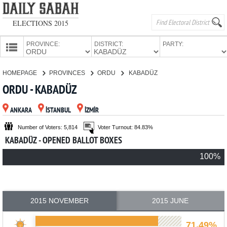
ELECTIONS 2015
PROVINCE:
DISTRICT:
PARTY:
HOMEPAGE
HOMEPAGE
PROVINCES
ORDU
KABADÜZ
PROVINCES
ORDU - KABADÜZ
CANDIDATES
ANKARA
İSTANBUL
İZMİR
PARTIES
Number of Voters: 5,814
Voter Turnout: 84.83%
KABADÜZ - OPENED BALLOT BOXES
100%
2015 NOVEMBER
2015 JUNE
71.49%