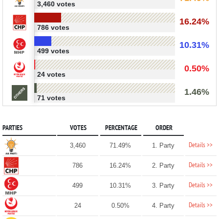
3,460 votes
16.24%
786 votes
10.31%
499 votes
0.50%
24 votes
1.46%
71 votes
PARTIES
VOTES
PERCENTAGE
ORDER
Details >>
3,460
71.49%
1. Party
Details >>
786
16.24%
2. Party
Details >>
499
10.31%
3. Party
Details >>
24
0.50%
4. Party