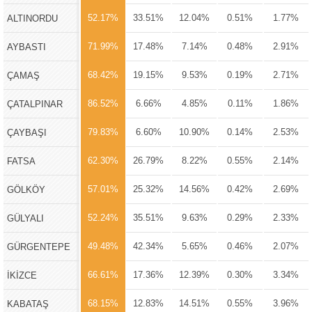
52.17%
33.51%
12.04%
0.51%
1.77%
ALTINORDU
71.99%
17.48%
7.14%
0.48%
2.91%
AYBASTI
68.42%
19.15%
9.53%
0.19%
2.71%
ÇAMAŞ
86.52%
6.66%
4.85%
0.11%
1.86%
ÇATALPINAR
79.83%
6.60%
10.90%
0.14%
2.53%
ÇAYBAŞI
62.30%
26.79%
8.22%
0.55%
2.14%
FATSA
57.01%
25.32%
14.56%
0.42%
2.69%
GÖLKÖY
52.24%
35.51%
9.63%
0.29%
2.33%
GÜLYALI
49.48%
42.34%
5.65%
0.46%
2.07%
GÜRGENTEPE
66.61%
17.36%
12.39%
0.30%
3.34%
İKİZCE
68.15%
12.83%
14.51%
0.55%
3.96%
KABATAŞ