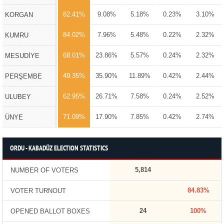
82.41%
9.08%
5.18%
0.23%
3.10%
KORGAN
84.02%
7.96%
5.48%
0.22%
2.32%
KUMRU
68.01%
23.86%
5.57%
0.24%
2.32%
MESUDİYE
49.35%
35.90%
11.89%
0.42%
2.44%
PERŞEMBE
62.95%
26.71%
7.58%
0.24%
2.52%
ULUBEY
71.09%
17.90%
7.85%
0.42%
2.74%
ÜNYE
ORDU - KABADÜZ ELECTION STATISTICS
5,814
NUMBER OF VOTERS
84.83%
VOTER TURNOUT
24
100%
OPENED BALLOT BOXES