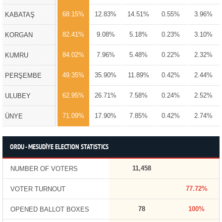
68.15%
12.83%
14.51%
0.55%
3.96%
KABATAŞ
82.41%
9.08%
5.18%
0.23%
3.10%
KORGAN
84.02%
7.96%
5.48%
0.22%
2.32%
KUMRU
49.35%
35.90%
11.89%
0.42%
2.44%
PERŞEMBE
62.95%
26.71%
7.58%
0.24%
2.52%
ULUBEY
71.09%
17.90%
7.85%
0.42%
2.74%
ÜNYE
ORDU - MESUDİYE ELECTION STATISTICS
11,458
NUMBER OF VOTERS
77.72%
VOTER TURNOUT
78
100%
OPENED BALLOT BOXES