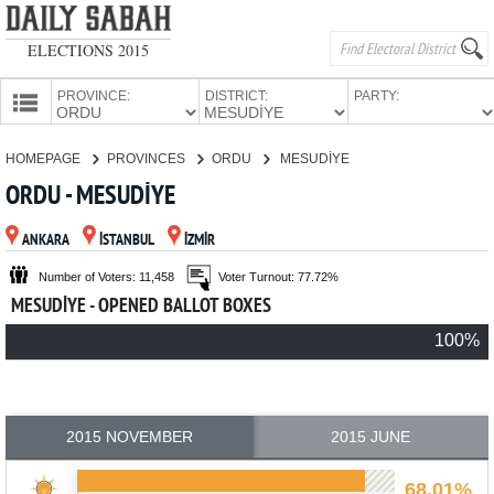
ELECTIONS 2015
PROVINCE:
DISTRICT:
PARTY:
HOMEPAGE
HOMEPAGE
PROVINCES
ORDU
MESUDİYE
PROVINCES
ORDU - MESUDİYE
CANDIDATES
ANKARA
İSTANBUL
İZMİR
PARTIES
Number of Voters: 11,458
Voter Turnout: 77.72%
MESUDİYE - OPENED BALLOT BOXES
100%
2015 NOVEMBER
2015 JUNE
68.01%