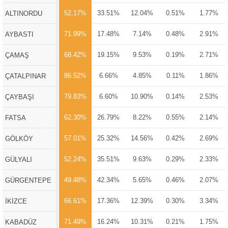
52.17%
33.51%
12.04%
0.51%
1.77%
ALTINORDU
71.99%
17.48%
7.14%
0.48%
2.91%
AYBASTI
68.42%
19.15%
9.53%
0.19%
2.71%
ÇAMAŞ
86.52%
6.66%
4.85%
0.11%
1.86%
ÇATALPINAR
79.83%
6.60%
10.90%
0.14%
2.53%
ÇAYBAŞI
62.30%
26.79%
8.22%
0.55%
2.14%
FATSA
57.01%
25.32%
14.56%
0.42%
2.69%
GÖLKÖY
52.24%
35.51%
9.63%
0.29%
2.33%
GÜLYALI
49.48%
42.34%
5.65%
0.46%
2.07%
GÜRGENTEPE
66.61%
17.36%
12.39%
0.30%
3.34%
İKİZCE
71.49%
16.24%
10.31%
0.21%
1.75%
KABADÜZ