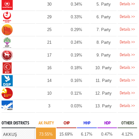
Details >>
30
0.34%
5. Party
Details >>
29
0.33%
6. Party
Details >>
25
0.29%
7. Party
Details >>
21
0.24%
8. Party
Details >>
17
0.19%
9. Party
Details >>
16
0.18%
10. Party
Details >>
14
0.16%
11. Party
Details >>
10
0.11%
12. Party
Details >>
3
0.03%
13. Party
OTHER DISTRICTS
AK PARTY
CHP
MHP
HDP
OTHERS
73.55%
15.69%
6.17%
0.47%
4.12%
AKKUŞ