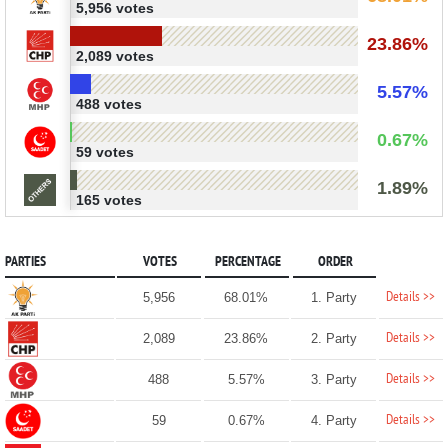
5,956 votes
23.86%
2,089 votes
5.57%
488 votes
0.67%
59 votes
1.89%
165 votes
PARTIES
VOTES
PERCENTAGE
ORDER
Details >>
5,956
68.01%
1. Party
Details >>
2,089
23.86%
2. Party
Details >>
488
5.57%
3. Party
Details >>
59
0.67%
4. Party