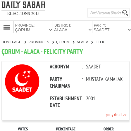
ELECTIONS 2015
PROVINCE:
DISTRICT:
PARTY:
HOMEPAGE
HOMEPAGE
PROVINCES
ÇORUM
ALACA
FELICITY PARTY
PROVINCES
ÇORUM - ALACA - FELICITY PARTY
CANDIDATES
PARTIES
ACRONYM
:
SAADET
PARTY
:
MUSTAFA KAMALAK
CHAIRMAN
ESTABLISHMENT
:
2001
DATE
party detail >>
VOTES
PERCENTAGE
ORDER