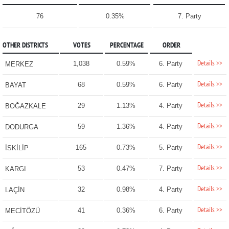
76
0.35%
7. Party
OTHER DISTRICTS
VOTES
PERCENTAGE
ORDER
Details >>
1,038
0.59%
6. Party
MERKEZ
Details >>
68
0.59%
6. Party
BAYAT
Details >>
29
1.13%
4. Party
BOĞAZKALE
Details >>
59
1.36%
4. Party
DODURGA
Details >>
165
0.73%
5. Party
İSKİLİP
Details >>
53
0.47%
7. Party
KARGI
Details >>
32
0.98%
4. Party
LAÇİN
Details >>
41
0.36%
6. Party
MECİTÖZÜ