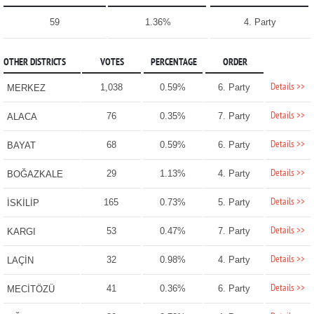
59
1.36%
4. Party
OTHER DISTRICTS
VOTES
PERCENTAGE
ORDER
Details >>
1,038
0.59%
6. Party
MERKEZ
Details >>
76
0.35%
7. Party
ALACA
Details >>
68
0.59%
6. Party
BAYAT
Details >>
29
1.13%
4. Party
BOĞAZKALE
Details >>
165
0.73%
5. Party
İSKİLİP
Details >>
53
0.47%
7. Party
KARGI
Details >>
32
0.98%
4. Party
LAÇİN
Details >>
41
0.36%
6. Party
MECİTÖZÜ