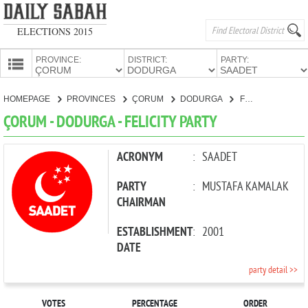
ELECTIONS 2015
PROVINCE:
DISTRICT:
PARTY:
HOMEPAGE
HOMEPAGE
PROVINCES
ÇORUM
DODURGA
FELICITY PARTY
PROVINCES
ÇORUM - DODURGA - FELICITY PARTY
CANDIDATES
PARTIES
ACRONYM
:
SAADET
PARTY
:
MUSTAFA KAMALAK
CHAIRMAN
ESTABLISHMENT
:
2001
DATE
party detail >>
VOTES
PERCENTAGE
ORDER