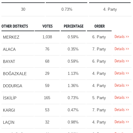
30
0.73%
4. Party
OTHER DISTRICTS
VOTES
PERCENTAGE
ORDER
Details >>
1,038
0.59%
6. Party
MERKEZ
Details >>
76
0.35%
7. Party
ALACA
Details >>
68
0.59%
6. Party
BAYAT
Details >>
29
1.13%
4. Party
BOĞAZKALE
Details >>
59
1.36%
4. Party
DODURGA
Details >>
165
0.73%
5. Party
İSKİLİP
Details >>
53
0.47%
7. Party
KARGI
Details >>
32
0.98%
4. Party
LAÇİN