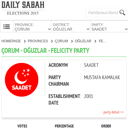
ELECTIONS 2015
PROVINCE:
DISTRICT:
PARTY:
HOMEPAGE
HOMEPAGE
PROVINCES
ÇORUM
OĞUZLAR
FELICITY PARTY
PROVINCES
ÇORUM - OĞUZLAR - FELICITY PARTY
CANDIDATES
PARTIES
ACRONYM
:
SAADET
PARTY
:
MUSTAFA KAMALAK
CHAIRMAN
ESTABLISHMENT
:
2001
DATE
party detail >>
VOTES
PERCENTAGE
ORDER