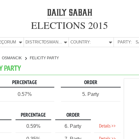
ELECTIONS 2015
E:
ÇORUM
DISTRICT:
OSMANCIK
COUNTRY:
PARTY:
S
OSMANCIK
FELICITY PARTY
TY PARTY
PERCENTAGE
ORDER
0.57%
5. Party
PERCENTAGE
ORDER
Details >>
0.59%
6. Party
0.35%
7. Party