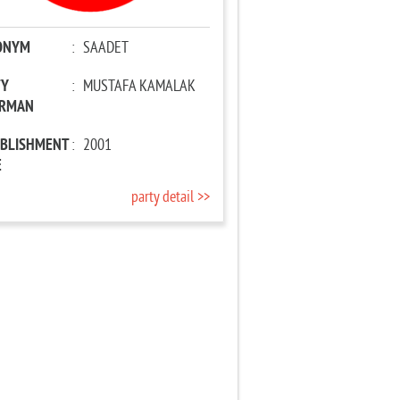
ONYM
:
SAADET
TY
:
MUSTAFA KAMALAK
IRMAN
ABLISHMENT
:
2001
E
party detail >>