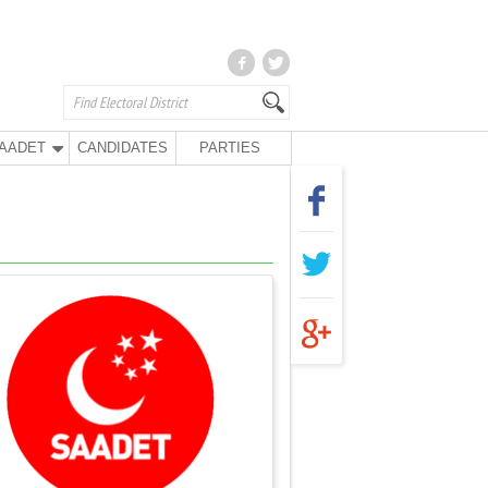
AADET
CANDIDATES
PARTIES