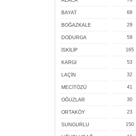
ALACA
68
BAYAT
29
BOĞAZKALE
59
DODURGA
165
İSKİLİP
53
KARGI
32
LAÇİN
41
MECİTÖZÜ
30
OĞUZLAR
23
ORTAKÖY
150
SUNGURLU