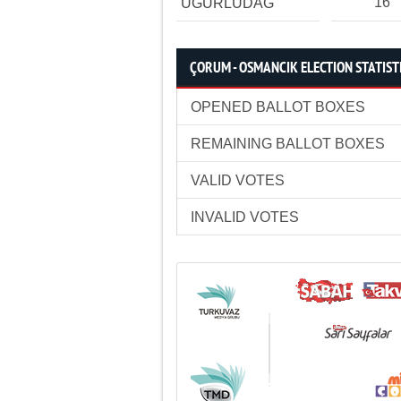
16
UĞURLUDAĞ
ÇORUM - OSMANCIK ELECTION STATIST
OPENED BALLOT BOXES
REMAINING BALLOT BOXES
VALID VOTES
INVALID VOTES