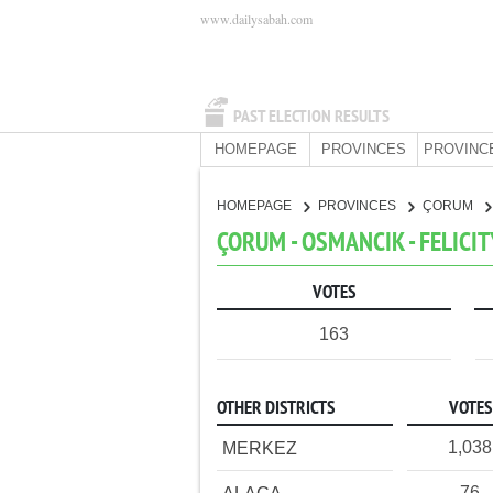
www.dailysabah.com
PAST ELECTION RESULTS
HOMEPAGE
PROVINCES
PROVINC
HOMEPAGE
PROVINCES
ÇORUM
ÇORUM - OSMANCIK - FELICI
VOTES
163
OTHER DISTRICTS
VOTES
1,038
MERKEZ
76