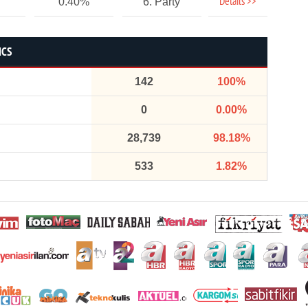
Details >>
0.40%
6. Party
ICS
142
100%
0
0.00%
28,739
98.18%
533
1.82%