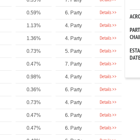
Details >>
Details >>
0.59%
6. Party
ACR
Details >>
1.13%
4. Party
PAR
CHA
Details >>
1.36%
4. Party
EST
Details >>
0.73%
5. Party
DAT
Details >>
0.47%
7. Party
Details >>
0.98%
4. Party
Details >>
0.36%
6. Party
Details >>
0.73%
4. Party
Details >>
0.47%
6. Party
Details >>
0.47%
6. Party